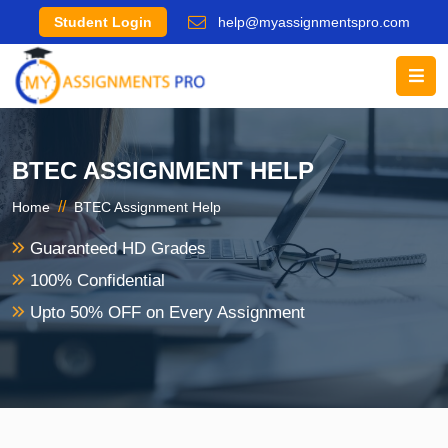
Student Login
help@myassignmentspro.com
BTEC ASSIGNMENT HELP
//
Home
BTEC Assignment Help
Guaranteed HD Grades
100% Confidential
Upto 50% OFF on Every Assignment