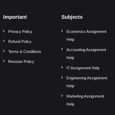
Important
Subjects
Privacy Policy
Economics Assignment
Help
Refund Policy
Accounting Assignment
Terms & Conditions
Help
Revision Policy
IT Assignment Help
Engineering Assignment
Help
Marketing Assignment
Help