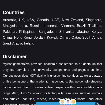
Countries
Australia, UK, USA, Canada, UAE, New Zealand, Singapore,
Malaysia, India, Russia, Indonesia, Vietnam, Brazil, Thailand,
Pakistan, Philippines, Bangladesh, Sri lanka, Ukraine, Kenya,
China, Hong Kong, Jordan, Kuwait, Oman, Qatar, South Africa,
Saudi Arabia, Ireland
Disclaimer
MyAssignmentsPro provides academic assistance to students so that
they can complete their university assignments and projects on time.
Our business does NOT deal with ghostwriting services as we are aware
of this being one of the academic misconducts. But we do help students
by connecting them to online subject experts within an affordable price
range. Also, if you’re looking for high-quality resources such as journals
and articles, pdf files, videos, research papers, e-books, and other
secondary literature to write your assignment task, then we can certainly