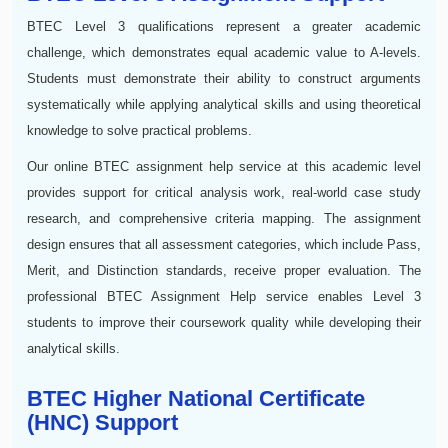
BTEC Level 3 qualifications represent a greater academic
challenge, which demonstrates equal academic value to A-levels.
Students must demonstrate their ability to construct arguments
systematically while applying analytical skills and using theoretical
knowledge to solve practical problems.
Our online BTEC assignment help service at this academic level
provides support for critical analysis work, real-world case study
research, and comprehensive criteria mapping. The assignment
design ensures that all assessment categories, which include Pass,
Merit, and Distinction standards, receive proper evaluation. The
professional BTEC Assignment Help service enables Level 3
students to improve their coursework quality while developing their
analytical skills.
BTEC Higher National Certificate
(HNC) Support