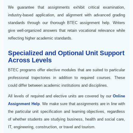
We guarantee that assignments exhibit critical examination,
industry-based application, and alignment with advanced grading
standards through our thorough BTEC assignment help. Writers
give well-organized answers that retain vocational relevance while
reflecting higher academic standards.
Specialized and Optional Unit Support
Across Levels
BTEC programs offer elective modules that are suited to particular
professional trajectories in addition to required courses. These
could differ between academic institutions and disciplines.
All levels of required and elective units are covered by our
Online
Assignment Help
. We make sure that assignments are in line with
the particular unit specification and learning objectives, regardless
of whether students are studying business, health and social care,
IT, engineering, construction, or travel and tourism.