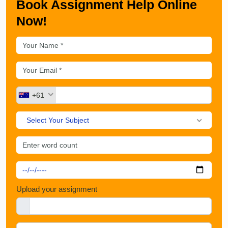
Book Assignment Help Online
Now!
+61
Select Your Subject
Upload your assignment