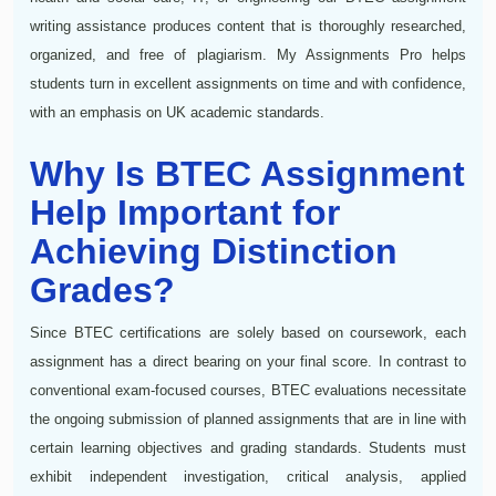
writing assistance produces content that is thoroughly researched,
organized, and free of plagiarism. My Assignments Pro helps
students turn in excellent assignments on time and with confidence,
with an emphasis on UK academic standards.
Why Is BTEC Assignment
Help Important for
Achieving Distinction
Grades?
Since BTEC certifications are solely based on coursework, each
assignment has a direct bearing on your final score. In contrast to
conventional exam-focused courses, BTEC evaluations necessitate
the ongoing submission of planned assignments that are in line with
certain learning objectives and grading standards. Students must
exhibit independent investigation, critical analysis, applied