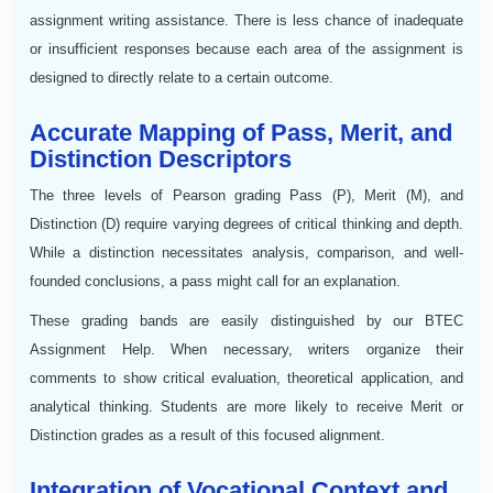
assignment writing assistance. There is less chance of inadequate
or insufficient responses because each area of the assignment is
designed to directly relate to a certain outcome.
Accurate Mapping of Pass, Merit, and
Distinction Descriptors
The three levels of Pearson grading Pass (P), Merit (M), and
Distinction (D) require varying degrees of critical thinking and depth.
While a distinction necessitates analysis, comparison, and well-
founded conclusions, a pass might call for an explanation.
These grading bands are easily distinguished by our BTEC
Assignment Help. When necessary, writers organize their
comments to show critical evaluation, theoretical application, and
analytical thinking. Students are more likely to receive Merit or
Distinction grades as a result of this focused alignment.
Integration of Vocational Context and