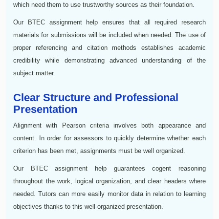
which need them to use trustworthy sources as their foundation.
Our BTEC assignment help ensures that all required research
materials for submissions will be included when needed. The use of
proper referencing and citation methods establishes academic
credibility while demonstrating advanced understanding of the
subject matter.
Clear Structure and Professional
Presentation
Alignment with Pearson criteria involves both appearance and
content. In order for assessors to quickly determine whether each
criterion has been met, assignments must be well organized.
Our BTEC assignment help guarantees cogent reasoning
throughout the work, logical organization, and clear headers where
needed. Tutors can more easily monitor data in relation to learning
objectives thanks to this well-organized presentation.