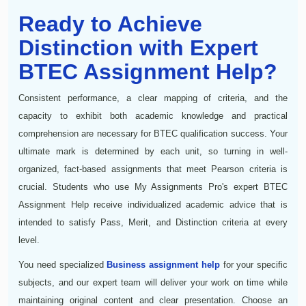
Ready to Achieve
Distinction with Expert
BTEC Assignment Help?
Consistent performance, a clear mapping of criteria, and the
capacity to exhibit both academic knowledge and practical
comprehension are necessary for BTEC qualification success. Your
ultimate mark is determined by each unit, so turning in well-
organized, fact-based assignments that meet Pearson criteria is
crucial. Students who use My Assignments Pro's expert BTEC
Assignment Help receive individualized academic advice that is
intended to satisfy Pass, Merit, and Distinction criteria at every
level.
You need specialized
Business assignment help
for your specific
subjects, and our expert team will deliver your work on time while
maintaining original content and clear presentation. Choose an