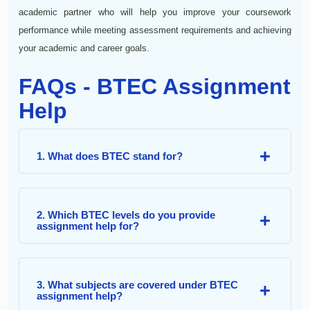
academic partner who will help you improve your coursework
performance while meeting assessment requirements and achieving
your academic and career goals.
FAQs - BTEC Assignment
Help
1. What does BTEC stand for?
2. Which BTEC levels do you provide
assignment help for?
3. What subjects are covered under BTEC
assignment help?