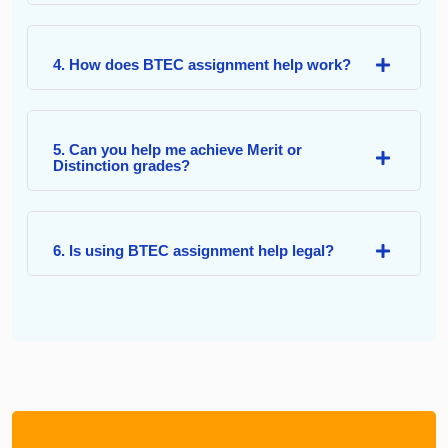
4. How does BTEC assignment help work?
5. Can you help me achieve Merit or
Distinction grades?
6. Is using BTEC assignment help legal?