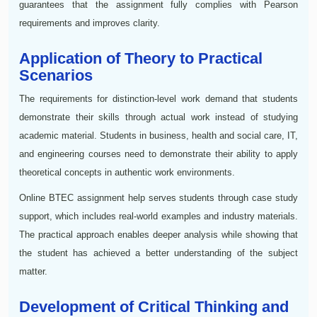
guarantees that the assignment fully complies with Pearson
requirements and improves clarity.
Application of Theory to Practical
Scenarios
The requirements for distinction-level work demand that students
demonstrate their skills through actual work instead of studying
academic material. Students in business, health and social care, IT,
and engineering courses need to demonstrate their ability to apply
theoretical concepts in authentic work environments.
Online BTEC assignment help serves students through case study
support, which includes real-world examples and industry materials.
The practical approach enables deeper analysis while showing that
the student has achieved a better understanding of the subject
matter.
Development of Critical Thinking and