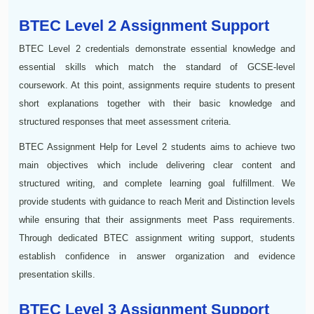
BTEC Level 2 Assignment Support
BTEC Level 2 credentials demonstrate essential knowledge and
essential skills which match the standard of GCSE-level
coursework. At this point, assignments require students to present
short explanations together with their basic knowledge and
structured responses that meet assessment criteria.
BTEC Assignment Help for Level 2 students aims to achieve two
main objectives which include delivering clear content and
structured writing, and complete learning goal fulfillment. We
provide students with guidance to reach Merit and Distinction levels
while ensuring that their assignments meet Pass requirements.
Through dedicated BTEC assignment writing support, students
establish confidence in answer organization and evidence
presentation skills.
BTEC Level 3 Assignment Support