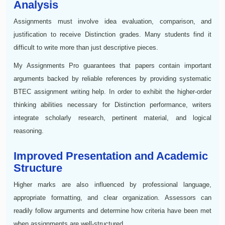
Analysis
Assignments must involve idea evaluation, comparison, and
justification to receive Distinction grades. Many students find it
difficult to write more than just descriptive pieces.
My Assignments Pro guarantees that papers contain important
arguments backed by reliable references by providing systematic
BTEC assignment writing help. In order to exhibit the higher-order
thinking abilities necessary for Distinction performance, writers
integrate scholarly research, pertinent material, and logical
reasoning.
Improved Presentation and Academic
Structure
Higher marks are also influenced by professional language,
appropriate formatting, and clear organization. Assessors can
readily follow arguments and determine how criteria have been met
when assignments are well-structured.