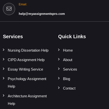
Email:
help@myassignmentspro.com
Services
Quick Links
Nursing Dissertation Help
Home
CIPD Assignment Help
About
Essay Writing Service
Services
Psychology Assignment
Blog
Help
Contact
Architecture Assignment
Help