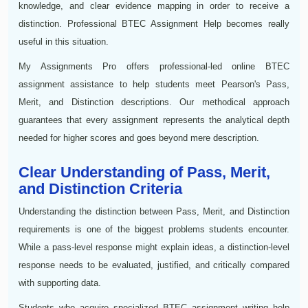
knowledge, and clear evidence mapping in order to receive a
distinction. Professional BTEC Assignment Help becomes really
useful in this situation.
My Assignments Pro offers professional-led online BTEC
assignment assistance to help students meet Pearson's Pass,
Merit, and Distinction descriptions. Our methodical approach
guarantees that every assignment represents the analytical depth
needed for higher scores and goes beyond mere description.
Clear Understanding of Pass, Merit,
and Distinction Criteria
Understanding the distinction between Pass, Merit, and Distinction
requirements is one of the biggest problems students encounter.
While a pass-level response might explain ideas, a distinction-level
response needs to be evaluated, justified, and critically compared
with supporting data.
Students who acquire specialized BTEC assignment writing help