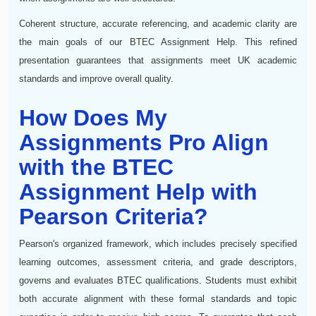
Coherent structure, accurate referencing, and academic clarity are
the main goals of our BTEC Assignment Help. This refined
presentation guarantees that assignments meet UK academic
standards and improve overall quality.
How Does My
Assignments Pro Align
with the BTEC
Assignment Help with
Pearson Criteria?
Pearson's organized framework, which includes precisely specified
learning outcomes, assessment criteria, and grade descriptors,
governs and evaluates BTEC qualifications. Students must exhibit
both accurate alignment with these formal standards and topic