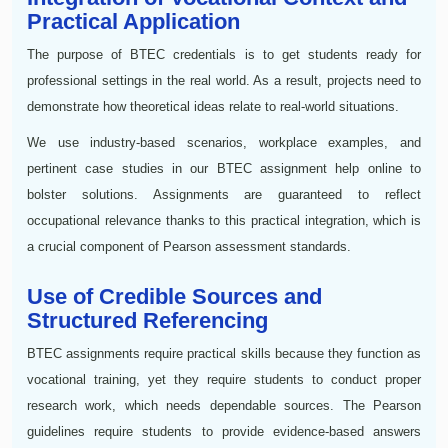
Practical Application
The purpose of BTEC credentials is to get students ready for
professional settings in the real world. As a result, projects need to
demonstrate how theoretical ideas relate to real-world situations.
We use industry-based scenarios, workplace examples, and
pertinent case studies in our BTEC assignment help online to
bolster solutions. Assignments are guaranteed to reflect
occupational relevance thanks to this practical integration, which is
a crucial component of Pearson assessment standards.
Use of Credible Sources and
Structured Referencing
BTEC assignments require practical skills because they function as
vocational training, yet they require students to conduct proper
research work, which needs dependable sources. The Pearson
guidelines require students to provide evidence-based answers