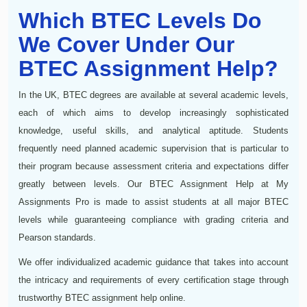
Which BTEC Levels Do
We Cover Under Our
BTEC Assignment Help?
In the UK, BTEC degrees are available at several academic levels,
each of which aims to develop increasingly sophisticated
knowledge, useful skills, and analytical aptitude. Students
frequently need planned academic supervision that is particular to
their program because assessment criteria and expectations differ
greatly between levels. Our BTEC Assignment Help at My
Assignments Pro is made to assist students at all major BTEC
levels while guaranteeing compliance with grading criteria and
Pearson standards.
We offer individualized academic guidance that takes into account
the intricacy and requirements of every certification stage through
trustworthy BTEC assignment help online.