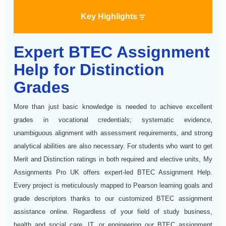
Key Highlights
Expert BTEC Assignment
Help for Distinction
Grades
More than just basic knowledge is needed to achieve excellent
grades in vocational credentials; systematic evidence,
unambiguous alignment with assessment requirements, and strong
analytical abilities are also necessary. For students who want to get
Merit and Distinction ratings in both required and elective units, My
Assignments Pro UK offers expert-led BTEC Assignment Help.
Every project is meticulously mapped to Pearson learning goals and
grade descriptors thanks to our customized BTEC assignment
assistance online. Regardless of your field of study business,
health and social care, IT, or engineering our BTEC assignment