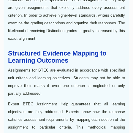
are given assignments that explicitly address every assessment
criterion. In order to achieve higher-level standards, writers carefully
examine the grading descriptions and organize their responses. The
likelihood of receiving Distinction grades is greatly increased by this
exact alignment.
Structured Evidence Mapping to
Learning Outcomes
Assignments for BTEC are evaluated in accordance with specified
unit criteria and learning objectives. Students may not be able to
improve their marks if even one criterion is neglected or only
partially addressed.
Expert BTEC Assignment Help guarantees that all learning
objectives are fully addressed. Experts show how the response
satisfies assessment requirements by mapping each section of the
assignment to particular criteria. This methodical mapping