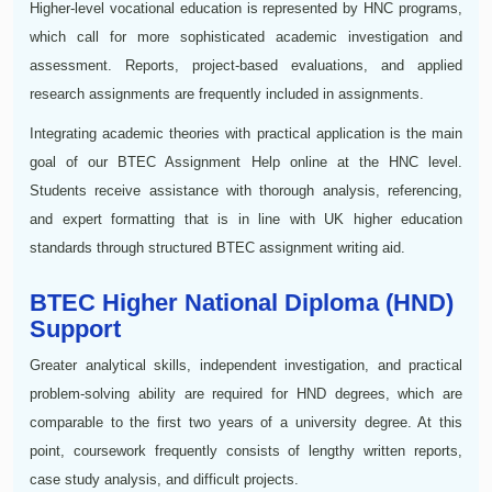
Higher-level vocational education is represented by HNC programs,
which call for more sophisticated academic investigation and
assessment. Reports, project-based evaluations, and applied
research assignments are frequently included in assignments.
Integrating academic theories with practical application is the main
goal of our BTEC Assignment Help online at the HNC level.
Students receive assistance with thorough analysis, referencing,
and expert formatting that is in line with UK higher education
standards through structured BTEC assignment writing aid.
BTEC Higher National Diploma (HND)
Support
Greater analytical skills, independent investigation, and practical
problem-solving ability are required for HND degrees, which are
comparable to the first two years of a university degree. At this
point, coursework frequently consists of lengthy written reports,
case study analysis, and difficult projects.