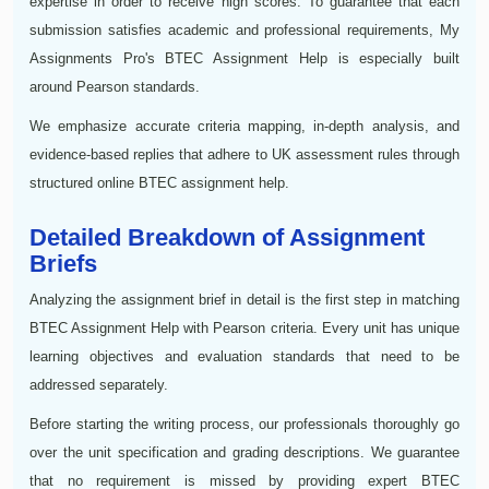
expertise in order to receive high scores. To guarantee that each
submission satisfies academic and professional requirements, My
Assignments Pro's BTEC Assignment Help is especially built
around Pearson standards.
We emphasize accurate criteria mapping, in-depth analysis, and
evidence-based replies that adhere to UK assessment rules through
structured online BTEC assignment help.
Detailed Breakdown of Assignment
Briefs
Analyzing the assignment brief in detail is the first step in matching
BTEC Assignment Help with Pearson criteria. Every unit has unique
learning objectives and evaluation standards that need to be
addressed separately.
Before starting the writing process, our professionals thoroughly go
over the unit specification and grading descriptions. We guarantee
that no requirement is missed by providing expert BTEC