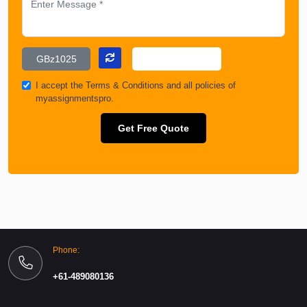
I accept the
Terms & Conditions
and all policies of
myassignmentspro.
Get Free Quote
Phone:
+61-489080136