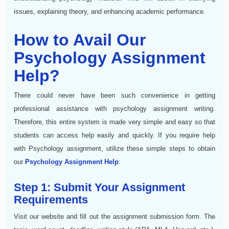
issues, explaining theory, and enhancing academic performance.
How to Avail Our
Psychology Assignment
Help?
There could never have been such convenience in getting
professional assistance with psychology assignment writing.
Therefore, this entire system is made very simple and easy so that
students can access help easily and quickly. If you require help
with Psychology assignment, utilize these simple steps to obtain
our
Psychology Assignment Help
:
Step 1: Submit Your Assignment
Requirements
Visit our website and fill out the assignment submission form. The