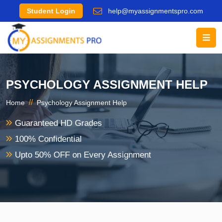
Student Login
help@myassignmentspro.com
PSYCHOLOGY ASSIGNMENT HELP
//
Home
Psychology Assignment Help
Guaranteed HD Grades
100% Confidential
Upto 50% OFF on Every Assignment