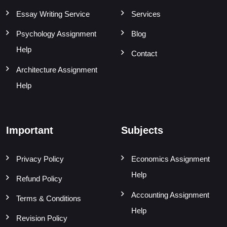
Essay Writing Service
Services
Psychology Assignment
Blog
Help
Contact
Architecture Assignment
Help
Important
Subjects
Privacy Policy
Economics Assignment
Help
Refund Policy
Accounting Assignment
Terms & Conditions
Help
Revision Policy