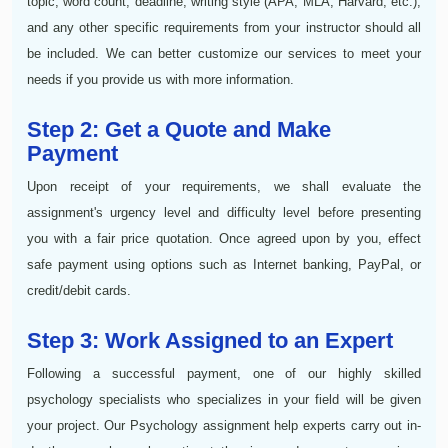
topic, word count, deadline, writing style (APA, MLA, Harvard, etc.),
and any other specific requirements from your instructor should all
be included. We can better customize our services to meet your
needs if you provide us with more information.
Step 2: Get a Quote and Make
Payment
Upon receipt of your requirements, we shall evaluate the
assignment's urgency level and difficulty level before presenting
you with a fair price quotation. Once agreed upon by you, effect
safe payment using options such as Internet banking, PayPal, or
credit/debit cards.
Step 3: Work Assigned to an Expert
Following a successful payment, one of our highly skilled
psychology specialists who specializes in your field will be given
your project. Our Psychology assignment help experts carry out in-