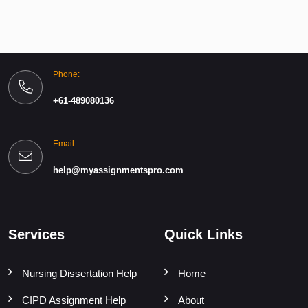
Phone:
+61-489080136
Email:
help@myassignmentspro.com
Services
Quick Links
Nursing Dissertation Help
Home
CIPD Assignment Help
About