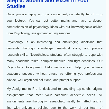
Step 6: Submit and Excel in Your
Studies
Once you are happy with the assignment, confidently turn it in to
your lecturer. You can get better marks and have a deeper
comprehension of psychology ideas with our knowledgeable advice
from Psychology assignment writing services.
Psychology is an interesting and challenging discipline that
demands thorough knowledge, analytical skills, and precise
research skills. Nevertheless, students often struggle to cope with
many academic tasks, complex theories, and tight deadlines. Our
Psychology Assignment Help service can help you achieve
academic success without stress by offering you professional
advice, well-organized solutions, and prompt support.
My Assignments Pro is dedicated to providing top-notch, original
assignments that meet your particular academic needs. All
assignments are thoroughly researched, neatly formatted, and in
line with university policies due to the work of our team of