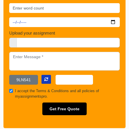
Upload your assignment
I accept the
Terms & Conditions
and all policies of
myassignmentspro.
Get Free Quote