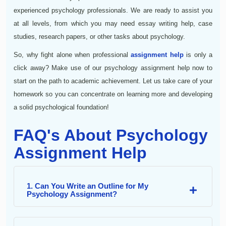
experienced psychology professionals. We are ready to assist you
at all levels, from which you may need essay writing help, case
studies, research papers, or other tasks about psychology.
So, why fight alone when professional
assignment help
is only a
click away? Make use of our psychology assignment help now to
start on the path to academic achievement. Let us take care of your
homework so you can concentrate on learning more and developing
a solid psychological foundation!
FAQ's About Psychology
Assignment Help
1. Can You Write an Outline for My
Psychology Assignment?