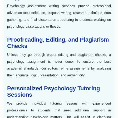
Psychology assignment writing services provide professional
advice on topic selection, proposal writing, research technique, data
gathering, and final dissertation structuring to students working on
psychology dissertations or theses.
Proofreading, Editing, and Plagiarism
Checks
Unless they go through proper editing and plagiarism checks, a
psychology assignment is never done. To ensure the best
academic standards, our editors refine assignments by analyzing
their language, logic, presentation, and authenticity.
Personalized Psychology Tutoring
Sessions
We provide individual tutoring lessons with experienced
professionals to students that need additional support in
understanding psychology matters. This will assist in clarifying