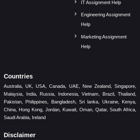
IT Assignment Help
Engineering Assignment
Help
Marketing Assignment
Help
Countries
Australia, UK, USA, Canada, UAE, New Zealand, Singapore,
Malaysia, India, Russia, Indonesia, Vietnam, Brazil, Thailand,
Pakistan, Philippines, Bangladesh, Sri lanka, Ukraine, Kenya,
China, Hong Kong, Jordan, Kuwait, Oman, Qatar, South Africa,
Saudi Arabia, Ireland
Disclaimer