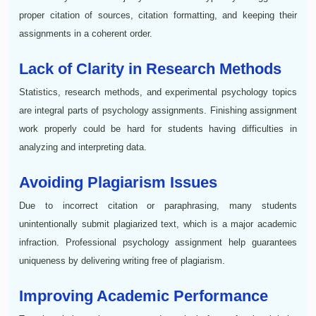
proper citation of sources, citation formatting, and keeping their
assignments in a coherent order.
Lack of Clarity in Research Methods
Statistics, research methods, and experimental psychology topics
are integral parts of psychology assignments. Finishing assignment
work properly could be hard for students having difficulties in
analyzing and interpreting data.
Avoiding Plagiarism Issues
Due to incorrect citation or paraphrasing, many students
unintentionally submit plagiarized text, which is a major academic
infraction. Professional psychology assignment help guarantees
uniqueness by delivering writing free of plagiarism.
Improving Academic Performance