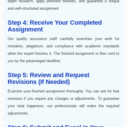
depth research, apply pertinent theories, and guarantee a unique
and well-structured assignment.
Step 4: Receive Your Completed
Assignment
Our quality assurance staff carefully examines your work for
mistakes, plagiarism, and compliance with academic standards
when the expert finishes it. The finished assignment is then sent to
you by the prearranged deadline.
Step 5: Review and Request
Revisions (If Needed)
Examine your finished assignment thoroughly. You can ask for free
revisions if you require any changes or adjustments. To guarantee
your total happiness, our professionals will make the required
adjustments.