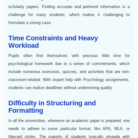
scholarly papers. Finding accurate and pertinent information is a
challenge for many students, which makes it challenging to
formulate a strong case.
Time Constraints and Heavy
Workload
Pupils often find themselves with precious little time for
psychological homework due to a series of commitments, which
include numerous exercises, quizzes, and activities that are non-
classroom-related. With expert help with Psychology assignments,
students can realize deadlines without undermining quality.
Difficulty in Structuring and
Formatting
In all the universities, whenever an academic paper is prepared, one
needs to adhere to some particular format, like APA, MLA, or
Harvard styles. The majority of students typically struggle with