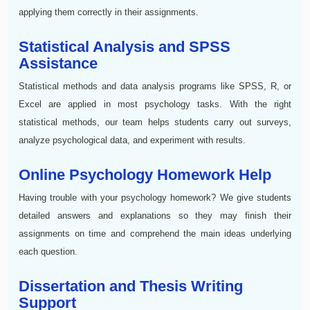
applying them correctly in their assignments.
Statistical Analysis and SPSS
Assistance
Statistical methods and data analysis programs like SPSS, R, or
Excel are applied in most psychology tasks. With the right
statistical methods, our team helps students carry out surveys,
analyze psychological data, and experiment with results.
Online Psychology Homework Help
Having trouble with your psychology homework? We give students
detailed answers and explanations so they may finish their
assignments on time and comprehend the main ideas underlying
each question.
Dissertation and Thesis Writing
Support