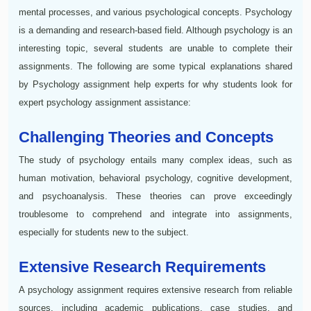
mental processes, and various psychological concepts. Psychology
is a demanding and research-based field. Although psychology is an
interesting topic, several students are unable to complete their
assignments. The following are some typical explanations shared
by Psychology assignment help experts for why students look for
expert psychology assignment assistance:
Challenging Theories and Concepts
The study of psychology entails many complex ideas, such as
human motivation, behavioral psychology, cognitive development,
and psychoanalysis. These theories can prove exceedingly
troublesome to comprehend and integrate into assignments,
especially for students new to the subject.
Extensive Research Requirements
A psychology assignment requires extensive research from reliable
sources, including academic publications, case studies, and