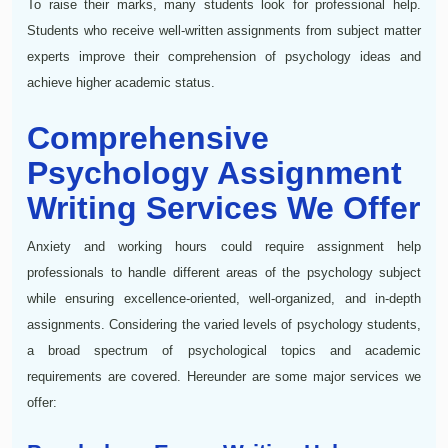
To raise their marks, many students look for professional help.
Students who receive well-written assignments from subject matter
experts improve their comprehension of psychology ideas and
achieve higher academic status.
Comprehensive
Psychology Assignment
Writing Services We Offer
Anxiety and working hours could require assignment help
professionals to handle different areas of the psychology subject
while ensuring excellence-oriented, well-organized, and in-depth
assignments. Considering the varied levels of psychology students,
a broad spectrum of psychological topics and academic
requirements are covered. Hereunder are some major services we
offer: