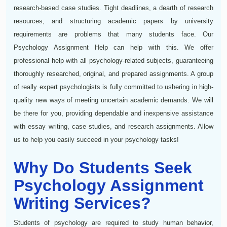
research-based case studies. Tight deadlines, a dearth of research
resources, and structuring academic papers by university
requirements are problems that many students face. Our
Psychology Assignment Help can help with this. We offer
professional help with all psychology-related subjects, guaranteeing
thoroughly researched, original, and prepared assignments. A group
of really expert psychologists is fully committed to ushering in high-
quality new ways of meeting uncertain academic demands. We will
be there for you, providing dependable and inexpensive assistance
with essay writing, case studies, and research assignments. Allow
us to help you easily succeed in your psychology tasks!
Why Do Students Seek
Psychology Assignment
Writing Services?
Students of psychology are required to study human behavior,