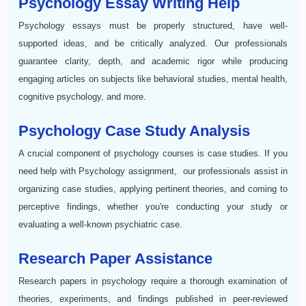
Psychology Essay Writing Help
Psychology essays must be properly structured, have well-
supported ideas, and be critically analyzed. Our professionals
guarantee clarity, depth, and academic rigor while producing
engaging articles on subjects like behavioral studies, mental health,
cognitive psychology, and more.
Psychology Case Study Analysis
A crucial component of psychology courses is case studies. If you
need help with Psychology assignment, our professionals assist in
organizing case studies, applying pertinent theories, and coming to
perceptive findings, whether you're conducting your study or
evaluating a well-known psychiatric case.
Research Paper Assistance
Research papers in psychology require a thorough examination of
theories, experiments, and findings published in peer-reviewed