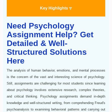
Key Highlights
Need Psychology
Assignment Help? Get
Detailed & Well-
Structured Solutions
Here
The analysis of human behavior, emotions, and mental processes
is the concern of the vast and interesting science of psychology.
Still, assignments are challenging for most students since learning
about psychology involves extensive research, complex theories,
and critical thinking. Psychology assignments demand in-depth
knowledge and well-structured writing, from comprehending Freud's
psychoanalysis to examining behavioral patterns and carrying out