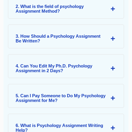
2. What is the field of psychology
Assignment Method?
3. How Should a Psychology Assignment
Be Written?
4. Can You Edit My Ph.D. Psychology
Assignment in 2 Days?
5. Can I Pay Someone to Do My Psychology
Assignment for Me?
6. What is Psychology Assignment Writing
Help?