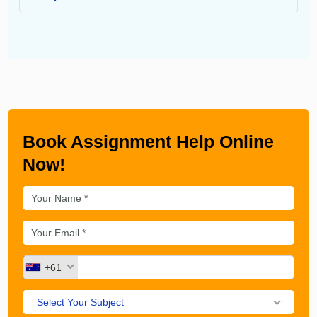
Book Assignment Help Online
Now!
+61
Select Your Subject