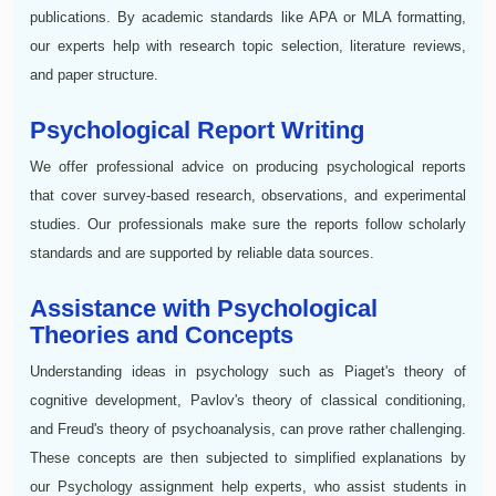
publications. By academic standards like APA or MLA formatting,
our experts help with research topic selection, literature reviews,
and paper structure.
Psychological Report Writing
We offer professional advice on producing psychological reports
that cover survey-based research, observations, and experimental
studies. Our professionals make sure the reports follow scholarly
standards and are supported by reliable data sources.
Assistance with Psychological
Theories and Concepts
Understanding ideas in psychology such as Piaget's theory of
cognitive development, Pavlov's theory of classical conditioning,
and Freud's theory of psychoanalysis, can prove rather challenging.
These concepts are then subjected to simplified explanations by
our Psychology assignment help experts, who assist students in