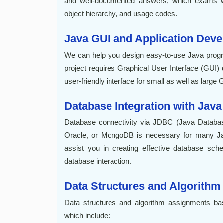
and well-documented answers, which exams w
object hierarchy, and usage codes.
Java GUI and Application Dev
We can help you design easy-to-use Java prog
project requires Graphical User Interface (GUI
user-friendly interface for small as well as large 
Database Integration with Java
Database connectivity via JDBC (Java Database
Oracle, or MongoDB is necessary for many Ja
assist you in creating effective database sc
database interaction.
Data Structures and Algorithm
Data structures and algorithm assignments ba
which include: