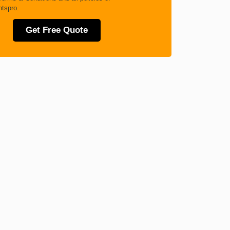
tspro.
Get Free Quote