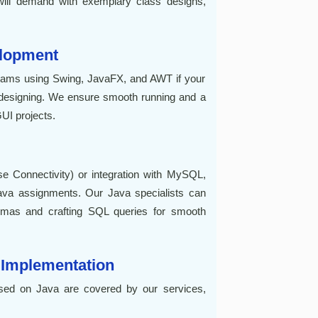
ill demand with exemplary class designs,
elopment
rams using Swing, JavaFX, and AWT if your
) designing. We ensure smooth running and a
GUI projects.
 Connectivity) or integration with MySQL,
va assignments. Our Java specialists can
hemas and crafting SQL queries for smooth
 Implementation
sed on Java are covered by our services,