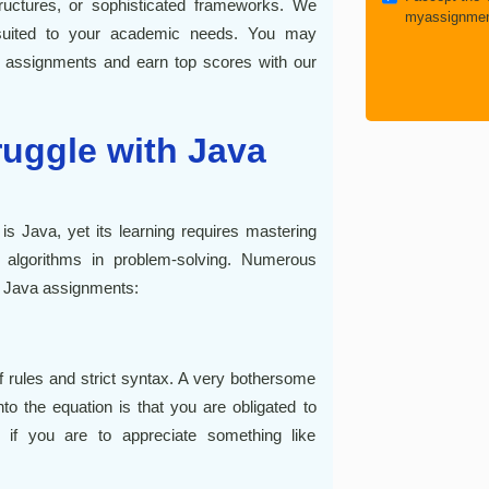
uctures, or sophisticated frameworks. We
myassignmen
re suited to your academic needs. You may
va assignments and earn top scores with our
uggle with Java
Java, yet its learning requires mastering
d algorithms in problem-solving. Numerous
 Java assignments:
of rules and strict syntax. A very bothersome
to the equation is that you are obligated to
 if you are to appreciate something like