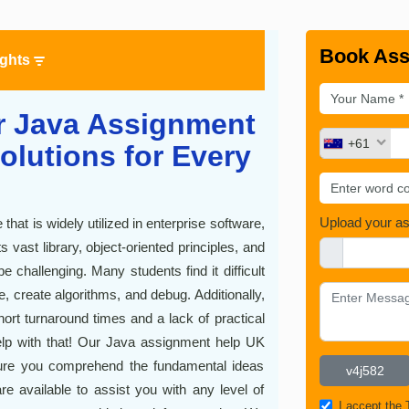
Book Ass
ights
r Java Assignment
+61
olutions for Every
Upload your a
hat is widely utilized in enterprise software,
vast library, object-oriented principles, and
hallenging. Many students find it difficult
, create algorithms, and debug. Additionally,
short turnaround times and a lack of practical
p with that! Our Java assignment help UK
 sure you comprehend the fundamental ideas
re available to assist you with any level of
I accept the