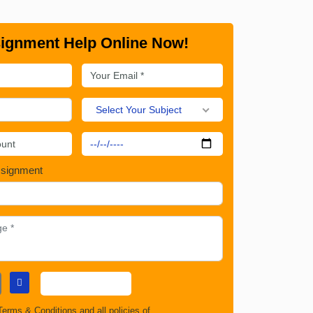
ignment Help Online Now!
Select Your Subject
ssignment
Terms & Conditions
and all policies of