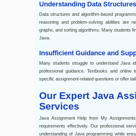
Understanding Data Structures
Data structures and algorithm-based programm
reasoning and problem-solving abilities are nec
graphs, and sorting algorithms. Many students find 
Java.
Insufficient Guidance and Sup
Many students struggle to understand Java 
professional guidance. Textbooks and online tu
specific assignment-related questions or offer tai
Our Expert Java Ass
Services
Java Assignment Help from My Assignments
requirements effectively. Our professional serv
understanding of Java programming while ensuri