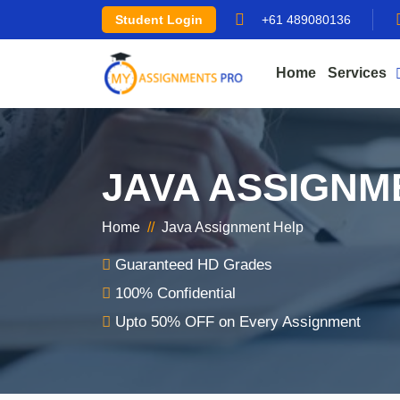
Student Login
+61 489080136
Home
Services
JAVA ASSIGNM
Home
//
Java Assignment Help
Guaranteed HD Grades
100% Confidential
Upto 50% OFF on Every Assignment