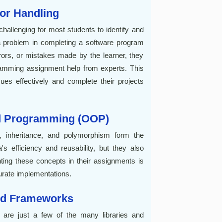
ror Handling
s challenging for most students to identify and
 a problem in completing a software program
rors, or mistakes made by the learner, they
ramming assignment help from experts. This
ues effectively and complete their projects
ed Programming (OOP)
, inheritance, and polymorphism form the
s efficiency and reusability, but they also
ting these concepts in their assignments is
curate implementations.
and Frameworks
 are just a few of the many libraries and