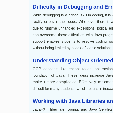
Difficulty in Debugging and Er
While debugging is a critical skill in coding, it i
rectify errors in their code. Whenever there is
due to runtime unhandled exceptions, logical er
can overcome these difficulties with Java prog
support enables students to resolve coding iss
without being limited by a lack of viable solutions.
Understanding Object-Orient
OOP concepts like encapsulation, abstraction
foundation of Java. These ideas increase Java'
make it more complicated. Effectively implemen
difficult for many students, which results in inac
Working with Java Libraries 
JavaFX, Hibernate, Spring, and Java Servlets