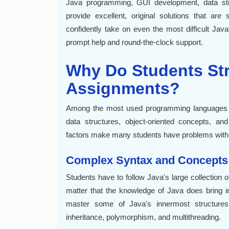
Java programming, GUI development, data str
provide excellent, original solutions that a
confidently take on even the most difficult Ja
prompt help and round-the-clock support.
Why Do Students Str
Assignments?
Among the most used programming languages is 
data structures, object-oriented concepts, an
factors make many students have problems with
Complex Syntax and Concepts
Students have to follow Java's large collection 
matter that the knowledge of Java does bring in
master some of Java's innermost structures
inheritance, polymorphism, and multithreading.