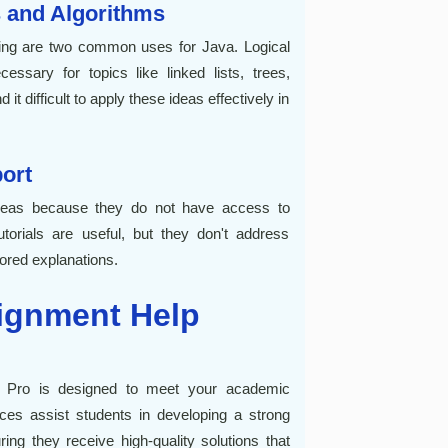
 and Algorithms
ing are two common uses for Java. Logical
essary for topics like linked lists, trees,
it difficult to apply these ideas effectively in
port
ideas because they do not have access to
torials are useful, but they don't address
lored explanations.
ignment Help
 Pro is designed to meet your academic
ices assist students in developing a strong
ng they receive high-quality solutions that