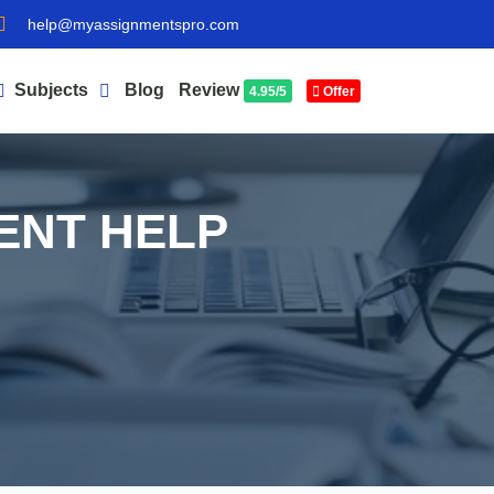
help@myassignmentspro.com
Subjects
Blog
Review
4.95/5
Offer
ENT HELP