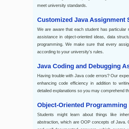
meet university standards.
Customized Java Assignment S
We are aware that each student has particular n
assistance in object-oriented ideas, data stru
programming. We make sure that every assign
according to your university's rules.
Java Coding and Debugging As
Having trouble with Java code errors? Our exper
enhancing code efficiency in addition to wri
detailed explanations so you may comprehend the
Object-Oriented Programming
Students might learn about things like inher
abstraction, which are OOP concepts of Java. O