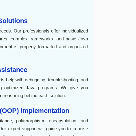
olutions
eeds. Our professionals offer individualized
ctures, complex frameworks, and basic Java
ment is properly formatted and organized
sistance
ts help with debugging, troubleshooting, and
ting optimized Java programs. We give you
 reasoning behind each solution.
 (OOP) Implementation
itance, polymorphism, encapsulation, and
ur expert support will guide you to concise