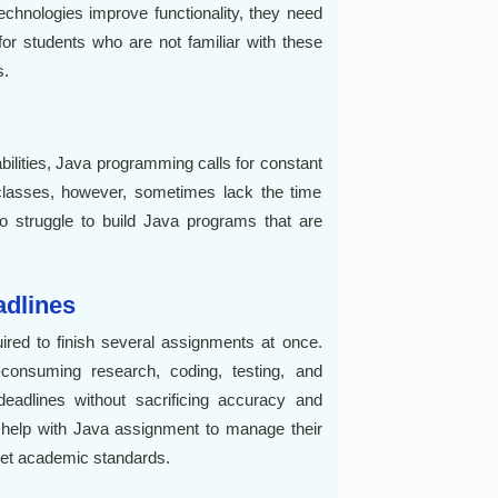
echnologies improve functionality, they need
 for students who are not familiar with these
s.
bilities, Java programming calls for constant
classes, however, sometimes lack the time
o struggle to build Java programs that are
adlines
uired to finish several assignments at once.
consuming research, coding, testing, and
eadlines without sacrificing accuracy and
 help with Java assignment to manage their
meet academic standards.