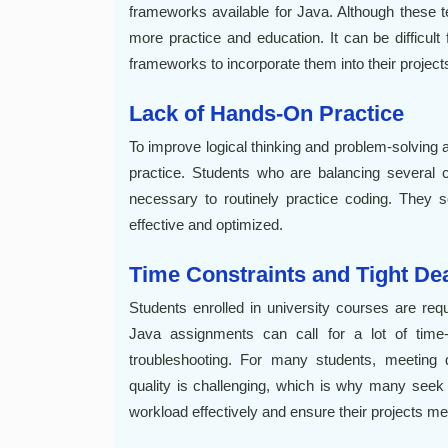
frameworks available for Java. Although these t
more practice and education. It can be difficult
frameworks to incorporate them into their project
Lack of Hands-On Practice
To improve logical thinking and problem-solving a
practice. Students who are balancing several 
necessary to routinely practice coding. They s
effective and optimized.
Time Constraints and Tight De
Students enrolled in university courses are req
Java assignments can call for a lot of time-
troubleshooting. For many students, meeting d
quality is challenging, which is why many seek
workload effectively and ensure their projects 