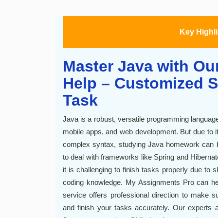
Key Highl
Master Java with Ou
Help – Customized S
Task
Java is a robust, versatile programming language t
mobile apps, and web development. But due to its 
complex syntax, studying Java homework can be c
to deal with frameworks like Spring and Hibernate
it is challenging to finish tasks properly due to 
coding knowledge. My Assignments Pro can hel
service offers professional direction to make
and finish your tasks accurately. Our experts a