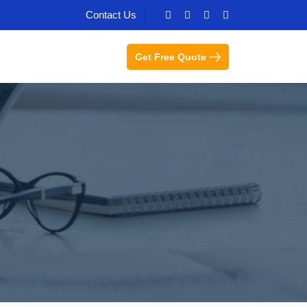
Contact Us
Get Free Quote