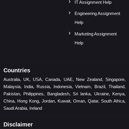
IT Assignment Help
Engineering Assignment
Help
Marketing Assignment
Help
Countries
Australia, UK, USA, Canada, UAE, New Zealand, Singapore,
Malaysia, India, Russia, Indonesia, Vietnam, Brazil, Thailand,
Pakistan, Philippines, Bangladesh, Sri lanka, Ukraine, Kenya,
China, Hong Kong, Jordan, Kuwait, Oman, Qatar, South Africa,
Saudi Arabia, Ireland
Disclaimer