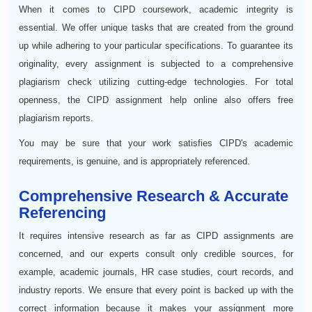
When it comes to CIPD coursework, academic integrity is
essential. We offer unique tasks that are created from the ground
up while adhering to your particular specifications. To guarantee its
originality, every assignment is subjected to a comprehensive
plagiarism check utilizing cutting-edge technologies. For total
openness, the CIPD assignment help online also offers free
plagiarism reports.
You may be sure that your work satisfies CIPD's academic
requirements, is genuine, and is appropriately referenced.
Comprehensive Research & Accurate
Referencing
It requires intensive research as far as CIPD assignments are
concerned, and our experts consult only credible sources, for
example, academic journals, HR case studies, court records, and
industry reports. We ensure that every point is backed up with the
correct information because it makes your assignment more