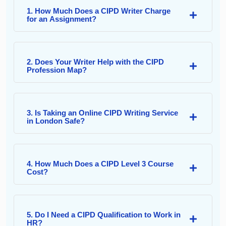
1. How Much Does a CIPD Writer Charge
for an Assignment?
2. Does Your Writer Help with the CIPD
Profession Map?
3. Is Taking an Online CIPD Writing Service
in London Safe?
4. How Much Does a CIPD Level 3 Course
Cost?
5. Do I Need a CIPD Qualification to Work in
HR?