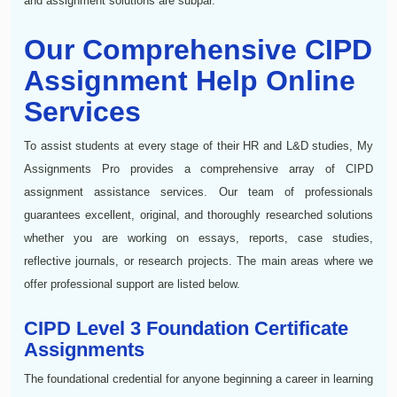
and assignment solutions are subpar.
Our Comprehensive CIPD
Assignment Help Online
Services
To assist students at every stage of their HR and L&D studies, My
Assignments Pro provides a comprehensive array of CIPD
assignment assistance services. Our team of professionals
guarantees excellent, original, and thoroughly researched solutions
whether you are working on essays, reports, case studies,
reflective journals, or research projects. The main areas where we
offer professional support are listed below.
CIPD Level 3 Foundation Certificate
Assignments
The foundational credential for anyone beginning a career in learning