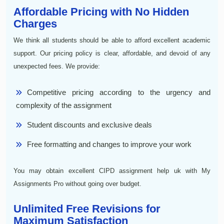
Affordable Pricing with No Hidden
Charges
We think all students should be able to afford excellent academic
support. Our pricing policy is clear, affordable, and devoid of any
unexpected fees. We provide:
Competitive pricing according to the urgency and
complexity of the assignment
Student discounts and exclusive deals
Free formatting and changes to improve your work
You may obtain excellent CIPD assignment help uk with My
Assignments Pro without going over budget.
Unlimited Free Revisions for
Maximum Satisfaction