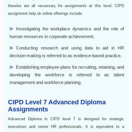
theories are all necessary for assignments at this level. CIPD
assignment help uk online offerings include:
Investigating the workplace dynamics and the role of
human resources in corporate achievement.
Conducting research and using data to aid in HR
decision-making is referred to as evidence-based practice.
Establishing employee plans for recruiting, retaining, and
developing the workforce is referred to as talent
management and workforce planning.
CIPD Level 7 Advanced Diploma
Assignments
Advanced Diploma in CIPD level 7 is designed for strategic
executives and senior HR professionals. It is equivalent to a