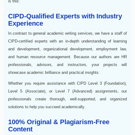
is this:
CIPD-Qualified Experts with Industry
Experience
In contrast to general academic writing services, we have a staff of
CIPD-certified experts with an in-depth understanding of learning
and development, organizational development, employment law,
and human resource management. Because our authors are HR
professionals, advisors, and instructors, your projects will
showcase academic brilliance and practical insights.
Whether you require assistance with CIPD Level 3 (Foundation),
Level 5 (Associate), or Level 7 (Advanced) assignments, our
professionals create thorough, well-supported, and organized
solutions to help you succeed academically.
100% Original & Plagiarism-Free
Content