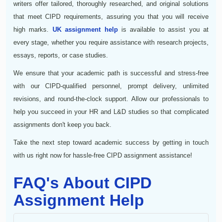
writers offer tailored, thoroughly researched, and original solutions
that meet CIPD requirements, assuring you that you will receive
high marks.
UK assignment help
is available to assist you at
every stage, whether you require assistance with research projects,
essays, reports, or case studies.
We ensure that your academic path is successful and stress-free
with our CIPD-qualified personnel, prompt delivery, unlimited
revisions, and round-the-clock support. Allow our professionals to
help you succeed in your HR and L&D studies so that complicated
assignments don't keep you back.
Take the next step toward academic success by getting in touch
with us right now for hassle-free CIPD assignment assistance!
FAQ's About CIPD
Assignment Help