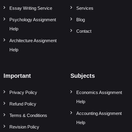
Essay Writing Service
Services
Psychology Assignment
Blog
Help
Contact
Architecture Assignment
Help
Important
Subjects
Privacy Policy
Economics Assignment
Help
Refund Policy
Accounting Assignment
Terms & Conditions
Help
Revision Policy