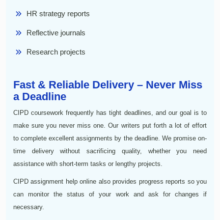
HR strategy reports
Reflective journals
Research projects
Fast & Reliable Delivery – Never Miss
a Deadline
CIPD coursework frequently has tight deadlines, and our goal is to
make sure you never miss one. Our writers put forth a lot of effort
to complete excellent assignments by the deadline. We promise on-
time delivery without sacrificing quality, whether you need
assistance with short-term tasks or lengthy projects.
CIPD assignment help online also provides progress reports so you
can monitor the status of your work and ask for changes if
necessary.