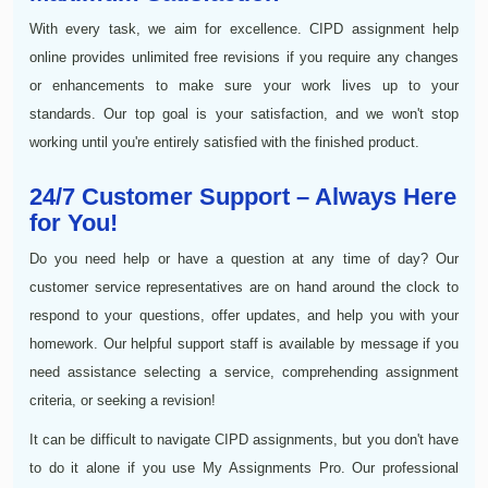
With every task, we aim for excellence. CIPD assignment help
online provides unlimited free revisions if you require any changes
or enhancements to make sure your work lives up to your
standards. Our top goal is your satisfaction, and we won't stop
working until you're entirely satisfied with the finished product.
24/7 Customer Support – Always Here
for You!
Do you need help or have a question at any time of day? Our
customer service representatives are on hand around the clock to
respond to your questions, offer updates, and help you with your
homework. Our helpful support staff is available by message if you
need assistance selecting a service, comprehending assignment
criteria, or seeking a revision!
It can be difficult to navigate CIPD assignments, but you don't have
to do it alone if you use My Assignments Pro. Our professional