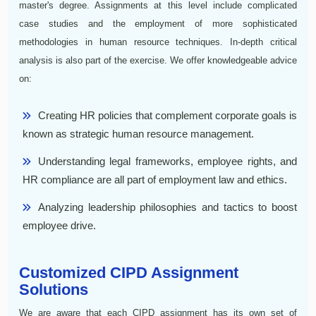
master's degree. Assignments at this level include complicated
case studies and the employment of more sophisticated
methodologies in human resource techniques. In-depth critical
analysis is also part of the exercise. We offer knowledgeable advice
on:
Creating HR policies that complement corporate goals is
known as strategic human resource management.
Understanding legal frameworks, employee rights, and
HR compliance are all part of employment law and ethics.
Analyzing leadership philosophies and tactics to boost
employee drive.
Customized CIPD Assignment
Solutions
We are aware that each CIPD assignment has its own set of