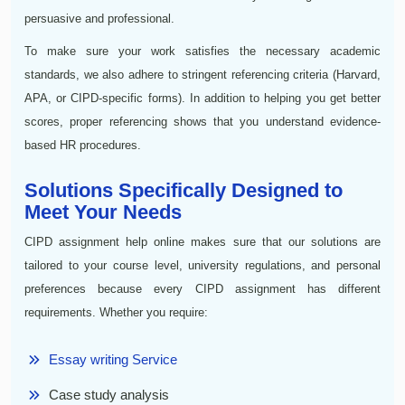
persuasive and professional.
To make sure your work satisfies the necessary academic
standards, we also adhere to stringent referencing criteria (Harvard,
APA, or CIPD-specific forms). In addition to helping you get better
scores, proper referencing shows that you understand evidence-
based HR procedures.
Solutions Specifically Designed to
Meet Your Needs
CIPD assignment help online makes sure that our solutions are
tailored to your course level, university regulations, and personal
preferences because every CIPD assignment has different
requirements. Whether you require:
Essay writing Service
Case study analysis