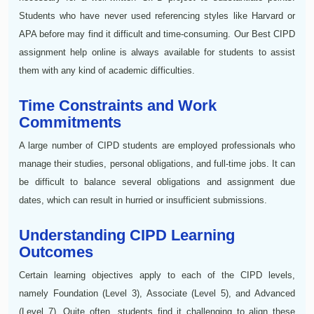
Students who have never used referencing styles like Harvard or
APA before may find it difficult and time-consuming. Our Best CIPD
assignment help online is always available for students to assist
them with any kind of academic difficulties.
Time Constraints and Work
Commitments
A large number of CIPD students are employed professionals who
manage their studies, personal obligations, and full-time jobs. It can
be difficult to balance several obligations and assignment due
dates, which can result in hurried or insufficient submissions.
Understanding CIPD Learning
Outcomes
Certain learning objectives apply to each of the CIPD levels,
namely Foundation (Level 3), Associate (Level 5), and Advanced
(Level 7). Quite often, students find it challenging to align these