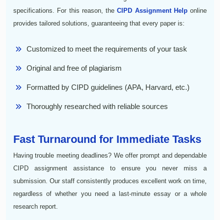
specifications. For this reason, the
CIPD Assignment Help
online
provides tailored solutions, guaranteeing that every paper is:
Customized to meet the requirements of your task
Original and free of plagiarism
Formatted by CIPD guidelines (APA, Harvard, etc.)
Thoroughly researched with reliable sources
Fast Turnaround for Immediate Tasks
Having trouble meeting deadlines? We offer prompt and dependable
CIPD assignment assistance to ensure you never miss a
submission. Our staff consistently produces excellent work on time,
regardless of whether you need a last-minute essay or a whole
research report.