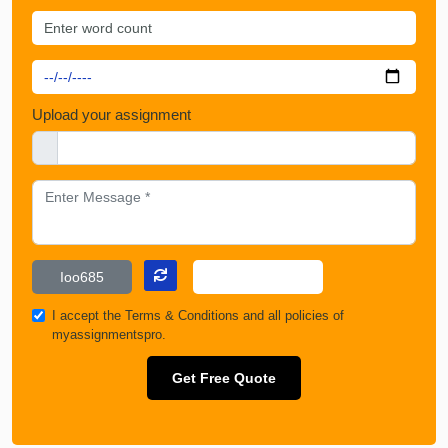
Upload your assignment
I accept the
Terms & Conditions
and all policies of
myassignmentspro.
Get Free Quote