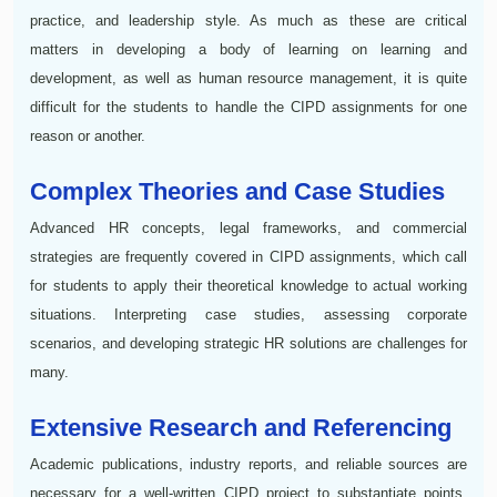
practice, and leadership style. As much as these are critical
matters in developing a body of learning on learning and
development, as well as human resource management, it is quite
difficult for the students to handle the CIPD assignments for one
reason or another.
Complex Theories and Case Studies
Advanced HR concepts, legal frameworks, and commercial
strategies are frequently covered in CIPD assignments, which call
for students to apply their theoretical knowledge to actual working
situations. Interpreting case studies, assessing corporate
scenarios, and developing strategic HR solutions are challenges for
many.
Extensive Research and Referencing
Academic publications, industry reports, and reliable sources are
necessary for a well-written CIPD project to substantiate points.