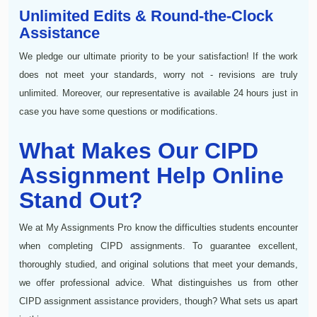
Unlimited Edits & Round-the-Clock
Assistance
We pledge our ultimate priority to be your satisfaction! If the work
does not meet your standards, worry not - revisions are truly
unlimited. Moreover, our representative is available 24 hours just in
case you have some questions or modifications.
What Makes Our CIPD
Assignment Help Online
Stand Out?
We at My Assignments Pro know the difficulties students encounter
when completing CIPD assignments. To guarantee excellent,
thoroughly studied, and original solutions that meet your demands,
we offer professional advice. What distinguishes us from other
CIPD assignment assistance providers, though? What sets us apart