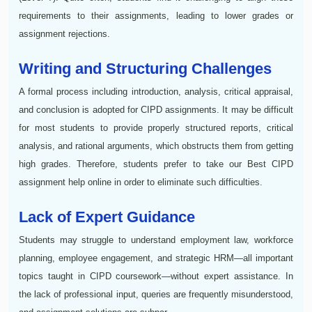
requirements to their assignments, leading to lower grades or
assignment rejections.
Writing and Structuring Challenges
A formal process including introduction, analysis, critical appraisal,
and conclusion is adopted for CIPD assignments. It may be difficult
for most students to provide properly structured reports, critical
analysis, and rational arguments, which obstructs them from getting
high grades. Therefore, students prefer to take our Best CIPD
assignment help online in order to eliminate such difficulties.
Lack of Expert Guidance
Students may struggle to understand employment law, workforce
planning, employee engagement, and strategic HRM—all important
topics taught in CIPD coursework—without expert assistance. In
the lack of professional input, queries are frequently misunderstood,