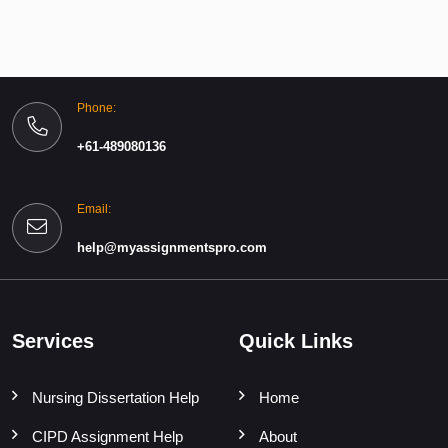
Phone:
+61-489080136
Email:
help@myassignmentspro.com
Services
Quick Links
Nursing Dissertation Help
Home
CIPD Assignment Help
About