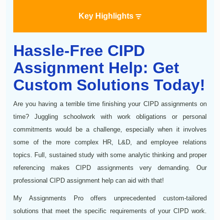
Key Highlights
Hassle-Free CIPD
Assignment Help: Get
Custom Solutions Today!
Are you having a terrible time finishing your CIPD assignments on
time? Juggling schoolwork with work obligations or personal
commitments would be a challenge, especially when it involves
some of the more complex HR, L&D, and employee relations
topics. Full, sustained study with some analytic thinking and proper
referencing makes CIPD assignments very demanding. Our
professional CIPD assignment help can aid with that!
My Assignments Pro offers unprecedented custom-tailored
solutions that meet the specific requirements of your CIPD work.