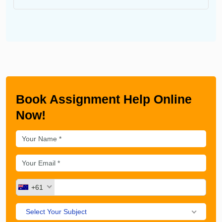
Book Assignment Help Online
Now!
+61
Select Your Subject