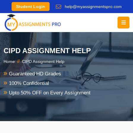
Student Login
help@myassignmentspro.com
CIPD ASSIGNMENT HELP
//
Home
CIPD Assignment Help
Guaranteed HD Grades
100% Confidential
Upto 50% OFF on Every Assignment