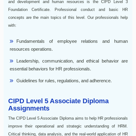
and development and human resources is the CIPD Level 3
Foundation Certificate. Professional conduct and basic HR
concepts are the main topics of this level. Our professionals help
with:
Fundamentals of employee relations and human
resources operations.
Leadership, communication, and ethical behavior are
essential behaviors for HR professionals.
Guidelines for rules, regulations, and adherence.
CIPD Level 5 Associate Diploma
Assignments
The CIPD Level 5 Associate Diploma aims to help HR professionals
improve their operational and strategic understanding of HRM.
Critical thinking, data analysis, and the real-world application of HR