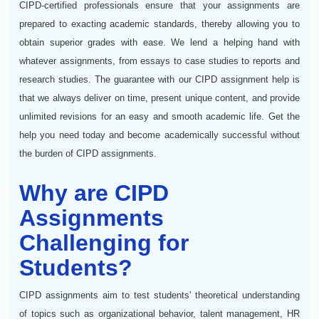
CIPD-certified professionals ensure that your assignments are
prepared to exacting academic standards, thereby allowing you to
obtain superior grades with ease. We lend a helping hand with
whatever assignments, from essays to case studies to reports and
research studies. The guarantee with our CIPD assignment help is
that we always deliver on time, present unique content, and provide
unlimited revisions for an easy and smooth academic life. Get the
help you need today and become academically successful without
the burden of CIPD assignments.
Why are CIPD
Assignments
Challenging for
Students?
CIPD assignments aim to test students' theoretical understanding
of topics such as organizational behavior, talent management, HR