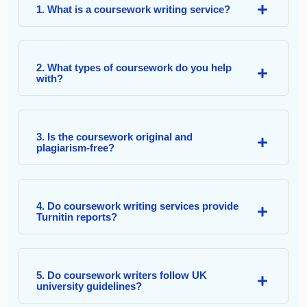
1. What is a coursework writing service?
2. What types of coursework do you help
with?
3. Is the coursework original and
plagiarism-free?
4. Do coursework writing services provide
Turnitin reports?
5. Do coursework writers follow UK
university guidelines?