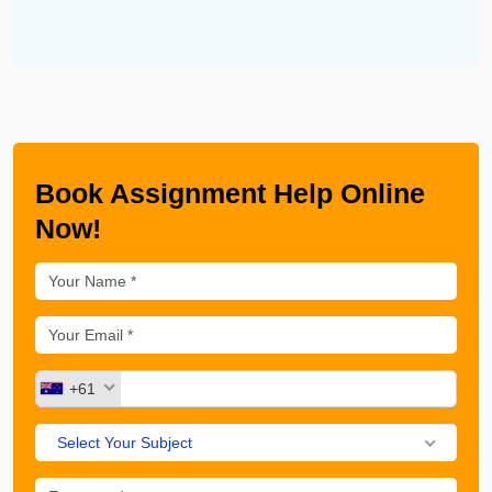
Book Assignment Help Online
Now!
+61
Select Your Subject