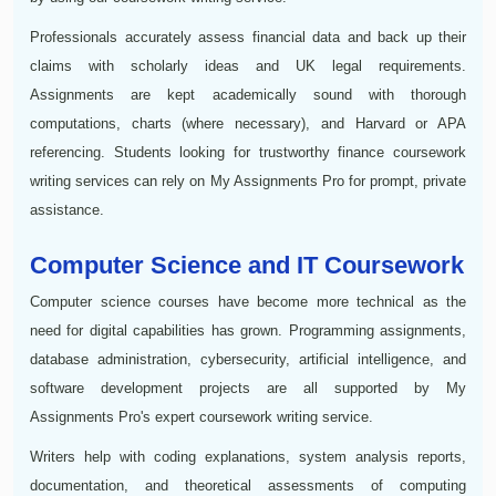
Professionals accurately assess financial data and back up their
claims with scholarly ideas and UK legal requirements.
Assignments are kept academically sound with thorough
computations, charts (where necessary), and Harvard or APA
referencing. Students looking for trustworthy finance coursework
writing services can rely on My Assignments Pro for prompt, private
assistance.
Computer Science and IT Coursework
Computer science courses have become more technical as the
need for digital capabilities has grown. Programming assignments,
database administration, cybersecurity, artificial intelligence, and
software development projects are all supported by My
Assignments Pro's expert coursework writing service.
Writers help with coding explanations, system analysis reports,
documentation, and theoretical assessments of computing