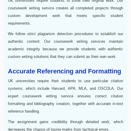
UK universities require students to show their original work. Our
coursework writing service creates all completed projects through
custom development work that meets specific student
requirements.
We follow strict plagiarism detection procedures to establish our
authentic content. Our coursework writing services maintain
academic integrity because we provide students with authentic
custom writing solutions that they can submit as their own work.
Accurate Referencing and Formatting
UK universities require their students to use particular citation
systems, which include Harvard, APA, MLA, and OSCOLA. Our
expert coursework writing service ensures correct citation
formatting and bibliography creation, together with accurate in-text
reference handling.
The assignment gains credibility through detailed work, which
decreases the chance of losing marks from technical errors.