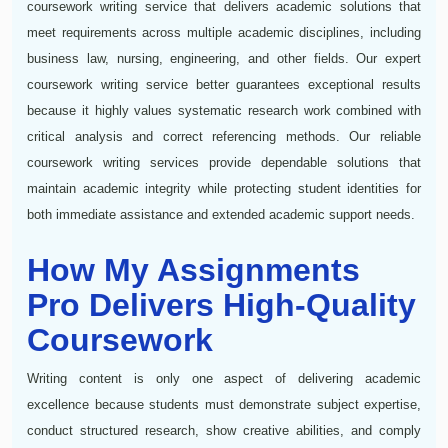
coursework writing service that delivers academic solutions that
meet requirements across multiple academic disciplines, including
business law, nursing, engineering, and other fields. Our expert
coursework writing service better guarantees exceptional results
because it highly values systematic research work combined with
critical analysis and correct referencing methods. Our reliable
coursework writing services provide dependable solutions that
maintain academic integrity while protecting student identities for
both immediate assistance and extended academic support needs.
How My Assignments
Pro Delivers High-Quality
Coursework
Writing content is only one aspect of delivering academic
excellence because students must demonstrate subject expertise,
conduct structured research, show creative abilities, and comply