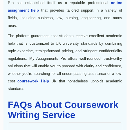
Pro has established itself as a reputable professional
online
assignment help
that provides tailored support in a variety of
fields, including business, law, nursing, engineering, and many
more.
The platform guarantees that students receive excellent academic
help that is customized to UK university standards by combining
topic expertise, straightforward pricing, and stringent confidentiality
regulations. My Assignments Pro offers well-rounded, trustworthy
solutions that will enable you to proceed with clarity and confidence,
whether you're searching for all-encompassing assistance or a low-
cost
coursework Help
UK that nonetheless upholds academic
standards.
FAQs About Coursework
Writing Service