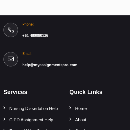
Phone:
+61-489080136
Email:
help@myassignmentspro.com
Services
Quick Links
Nursing Dissertation Help
Home
CIPD Assignment Help
About