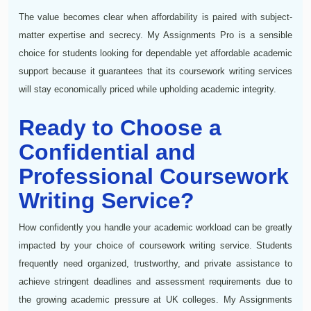
The value becomes clear when affordability is paired with subject-
matter expertise and secrecy. My Assignments Pro is a sensible
choice for students looking for dependable yet affordable academic
support because it guarantees that its coursework writing services
will stay economically priced while upholding academic integrity.
Ready to Choose a
Confidential and
Professional Coursework
Writing Service?
How confidently you handle your academic workload can be greatly
impacted by your choice of coursework writing service. Students
frequently need organized, trustworthy, and private assistance to
achieve stringent deadlines and assessment requirements due to
the growing academic pressure at UK colleges. My Assignments