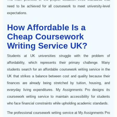
need to be achieved for all coursework to meet university-level
expectations.
How Affordable Is a
Cheap Coursework
Writing Service UK?
Students at UK universities struggle with the problem of
affordability, which represents their primary challenge. Many
students search for an affordable coursework writing service in the
UK that strikes a balance between cost and quality because their
finances are already being stretched by tuition, housing, and
everyday living expenditures. My Assignments Pro designs its
coursework writing service to maintain accessibility for students
who face financial constraints while upholding academic standards.
The professional coursework writing service at My Assignments Pro