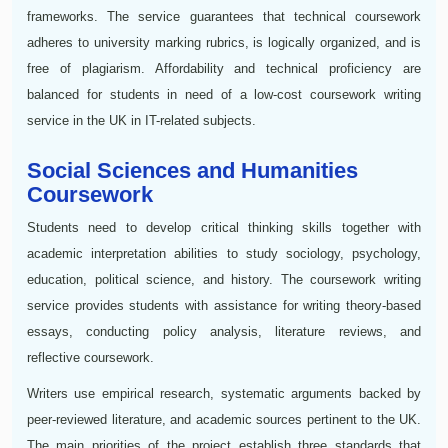
frameworks. The service guarantees that technical coursework
adheres to university marking rubrics, is logically organized, and is
free of plagiarism. Affordability and technical proficiency are
balanced for students in need of a low-cost coursework writing
service in the UK in IT-related subjects.
Social Sciences and Humanities
Coursework
Students need to develop critical thinking skills together with
academic interpretation abilities to study sociology, psychology,
education, political science, and history. The coursework writing
service provides students with assistance for writing theory-based
essays, conducting policy analysis, literature reviews, and
reflective coursework.
Writers use empirical research, systematic arguments backed by
peer-reviewed literature, and academic sources pertinent to the UK.
The main priorities of the project establish three standards that