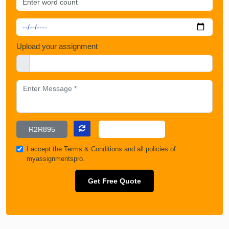
Upload your assignment
I accept the
Terms & Conditions
and all policies of
myassignmentspro.
Get Free Quote