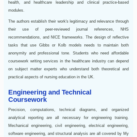
health, and healthcare leadership and clinical practice-based
modules.
The authors establish their work's legitimacy and relevance through
their use of peer-reviewed journal references, NHS
recommendations, and NICE frameworks. The design of reflective
tasks that use Gibbs or Kolb models needs to maintain both
anonymity and professional tone. Students who need affordable
coursework writing services in the healthcare industry can depend
on subject matter experts who understand both theoretical and
practical aspects of nursing education in the UK.
Engineering and Technical
Coursework
Precision, computations, technical diagrams, and organized
analytical reporting are all necessary for engineering training.
Mechanical engineering, civil engineering, electrical engineering,
software engineering, and structural analysis are all covered by My