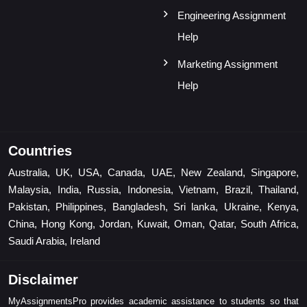
Engineering Assignment
Help
Marketing Assignment
Help
Countries
Australia, UK, USA, Canada, UAE, New Zealand, Singapore,
Malaysia, India, Russia, Indonesia, Vietnam, Brazil, Thailand,
Pakistan, Philippines, Bangladesh, Sri lanka, Ukraine, Kenya,
China, Hong Kong, Jordan, Kuwait, Oman, Qatar, South Africa,
Saudi Arabia, Ireland
Disclaimer
MyAssignmentsPro provides academic assistance to students so that