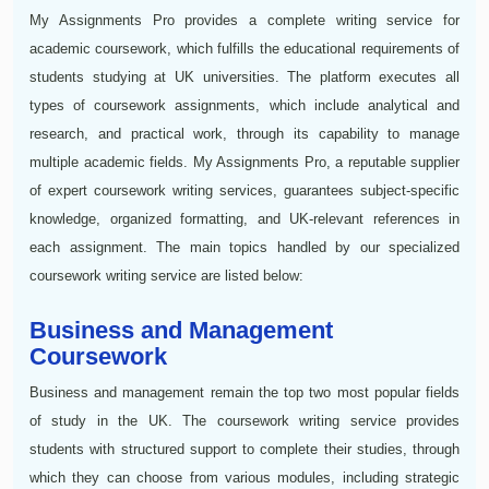
My Assignments Pro provides a complete writing service for
academic coursework, which fulfills the educational requirements of
students studying at UK universities. The platform executes all
types of coursework assignments, which include analytical and
research, and practical work, through its capability to manage
multiple academic fields. My Assignments Pro, a reputable supplier
of expert coursework writing services, guarantees subject-specific
knowledge, organized formatting, and UK-relevant references in
each assignment. The main topics handled by our specialized
coursework writing service are listed below:
Business and Management
Coursework
Business and management remain the top two most popular fields
of study in the UK. The coursework writing service provides
students with structured support to complete their studies, through
which they can choose from various modules, including strategic