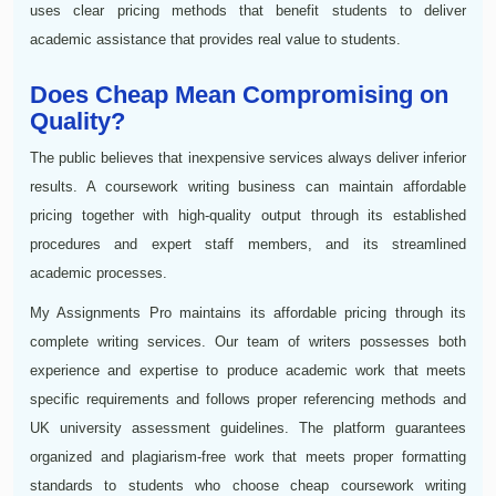
uses clear pricing methods that benefit students to deliver
academic assistance that provides real value to students.
Does Cheap Mean Compromising on
Quality?
The public believes that inexpensive services always deliver inferior
results. A coursework writing business can maintain affordable
pricing together with high-quality output through its established
procedures and expert staff members, and its streamlined
academic processes.
My Assignments Pro maintains its affordable pricing through its
complete writing services. Our team of writers possesses both
experience and expertise to produce academic work that meets
specific requirements and follows proper referencing methods and
UK university assessment guidelines. The platform guarantees
organized and plagiarism-free work that meets proper formatting
standards to students who choose cheap coursework writing