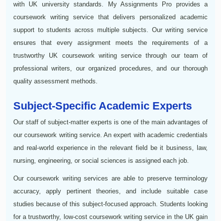
with UK university standards. My Assignments Pro provides a
coursework writing service that delivers personalized academic
support to students across multiple subjects. Our writing service
ensures that every assignment meets the requirements of a
trustworthy UK coursework writing service through our team of
professional writers, our organized procedures, and our thorough
quality assessment methods.
Subject-Specific Academic Experts
Our staff of subject-matter experts is one of the main advantages of
our coursework writing service. An expert with academic credentials
and real-world experience in the relevant field be it business, law,
nursing, engineering, or social sciences is assigned each job.
Our coursework writing services are able to preserve terminology
accuracy, apply pertinent theories, and include suitable case
studies because of this subject-focused approach. Students looking
for a trustworthy, low-cost coursework writing service in the UK gain