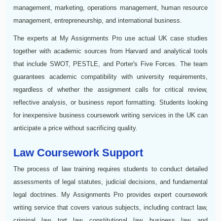
management, marketing, operations management, human resource
management, entrepreneurship, and international business.
The experts at My Assignments Pro use actual UK case studies
together with academic sources from Harvard and analytical tools
that include SWOT, PESTLE, and Porter's Five Forces. The team
guarantees academic compatibility with university requirements,
regardless of whether the assignment calls for critical review,
reflective analysis, or business report formatting. Students looking
for inexpensive business coursework writing services in the UK can
anticipate a price without sacrificing quality.
Law Coursework Support
The process of law training requires students to conduct detailed
assessments of legal statutes, judicial decisions, and fundamental
legal doctrines. My Assignments Pro provides expert coursework
writing service that covers various subjects, including contract law,
criminal law, tort law, constitutional law, business law, and