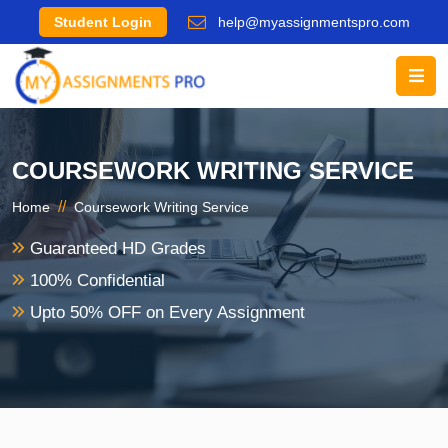
Student Login
help@myassignmentspro.com
COURSEWORK WRITING SERVICE
//
Home
Coursework Writing Service
Guaranteed HD Grades
100% Confidential
Upto 50% OFF on Every Assignment