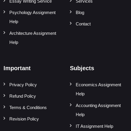
Essay Writing Service
Services
Psychology Assignment
Blog
Help
Contact
Architecture Assignment
Help
Important
Subjects
Privacy Policy
Economics Assignment
Help
Refund Policy
Accounting Assignment
Terms & Conditions
Help
Revision Policy
IT Assignment Help