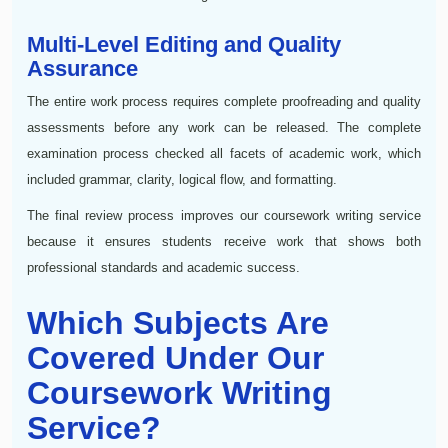
Multi-Level Editing and Quality
Assurance
The entire work process requires complete proofreading and quality
assessments before any work can be released. The complete
examination process checked all facets of academic work, which
included grammar, clarity, logical flow, and formatting.
The final review process improves our coursework writing service
because it ensures students receive work that shows both
professional standards and academic success.
Which Subjects Are
Covered Under Our
Coursework Writing
Service?