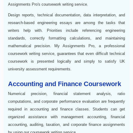
Assignments Pro's coursework writing service.
Design reports, technical documentation, data interpretation, and
research-based engineering essays are among the tasks that
writers help with. Priorities include referencing engineering
standards, correctly formatting calculations, and maintaining
mathematical precision. My Assignments Pro, a professional
coursework writing service, guarantees that even difficult technical
coursework is presented logically and simply to satisfy UK
university assessment requirements.
Accounting and Finance Coursework
Numerical precision, financial statement analysis, ratio
computations, and corporate performance evaluation are frequently
required in accounting and finance classes. Students can get
organized assistance with management accounting, financial
accounting, auditing, taxation, and corporate finance assignments
by using our coursework writing service.