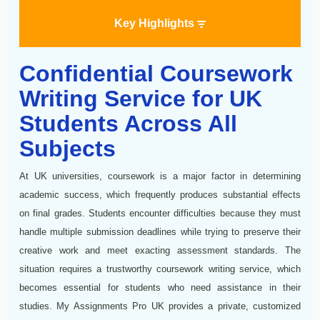
Key Highlights
Confidential Coursework
Writing Service for UK
Students Across All
Subjects
At UK universities, coursework is a major factor in determining
academic success, which frequently produces substantial effects
on final grades. Students encounter difficulties because they must
handle multiple submission deadlines while trying to preserve their
creative work and meet exacting assessment standards. The
situation requires a trustworthy coursework writing service, which
becomes essential for students who need assistance in their
studies. My Assignments Pro UK provides a private, customized