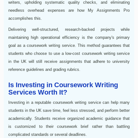
writers, upholding systematic quality checks, and eliminating
needless overhead expenses are how My Assignments Pro
accomplishes this.
Delivering well-structured, research-backed projects while
maintaining high operational efficiency is the company's primary
goal as a coursework writing service. This method guarantees that
students who choose to use a low-cost coursework writing service
in the UK will still receive assignments that adhere to university
reference guidelines and grading rubrics.
Is Investing in Coursework Writing
Services Worth It?
Investing in a reputable coursework writing service can help many
students in the UK save time, feel less stressed, and perform better
academically. Students receive organized academic guidance that
is customized to their coursework brief rather than battling
complicated standards or several deadlines.