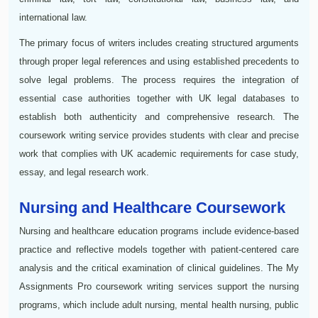
international law.
The primary focus of writers includes creating structured arguments
through proper legal references and using established precedents to
solve legal problems. The process requires the integration of
essential case authorities together with UK legal databases to
establish both authenticity and comprehensive research. The
coursework writing service provides students with clear and precise
work that complies with UK academic requirements for case study,
essay, and legal research work.
Nursing and Healthcare Coursework
Nursing and healthcare education programs include evidence-based
practice and reflective models together with patient-centered care
analysis and the critical examination of clinical guidelines. The My
Assignments Pro coursework writing services support the nursing
programs, which include adult nursing, mental health nursing, public