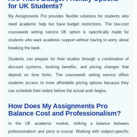
for UK Students?
My Assignments Pro provides flexible solutions for students who
need academic help but have budget restrictions. The low-cost
coursework writing service UK option is specifically made for
students who want academic support without having to worry about
breaking the bank.
Students can prepare for their studies through a combination of
discount systems, booking benefits, and pricing changes that
depend on time limits. The coursework writing service offers
students access to more affordable pricing options because they
can schedule their orders before the actual work begins.
How Does My Assignments Pro
Balance Cost and Professionalism?
In the UK academic market, striking a balance between
professionalism and price is crucial. Working with subject-specific