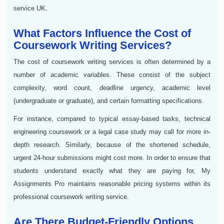
service UK.
What Factors Influence the Cost of
Coursework Writing Services?
The cost of coursework writing services is often determined by a
number of academic variables. These consist of the subject
complexity, word count, deadline urgency, academic level
(undergraduate or graduate), and certain formatting specifications.
For instance, compared to typical essay-based tasks, technical
engineering coursework or a legal case study may call for more in-
depth research. Similarly, because of the shortened schedule,
urgent 24-hour submissions might cost more. In order to ensure that
students understand exactly what they are paying for, My
Assignments Pro maintains reasonable pricing systems within its
professional coursework writing service.
Are There Budget-Friendly Options