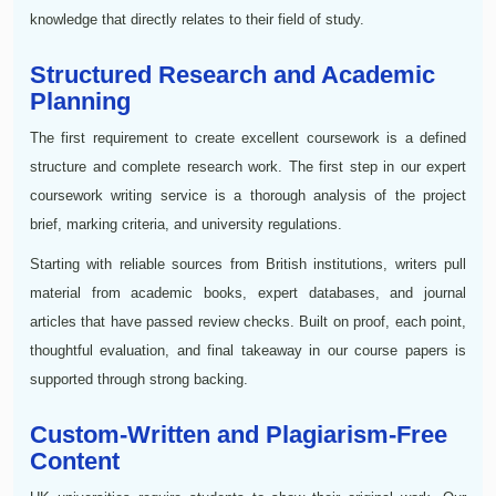
knowledge that directly relates to their field of study.
Structured Research and Academic
Planning
The first requirement to create excellent coursework is a defined
structure and complete research work. The first step in our expert
coursework writing service is a thorough analysis of the project
brief, marking criteria, and university regulations.
Starting with reliable sources from British institutions, writers pull
material from academic books, expert databases, and journal
articles that have passed review checks. Built on proof, each point,
thoughtful evaluation, and final takeaway in our course papers is
supported through strong backing.
Custom-Written and Plagiarism-Free
Content