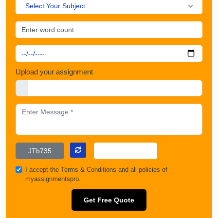
Select Your Subject
Upload your assignment
I accept the
Terms & Conditions
and all policies of
myassignmentspro.
Get Free Quote