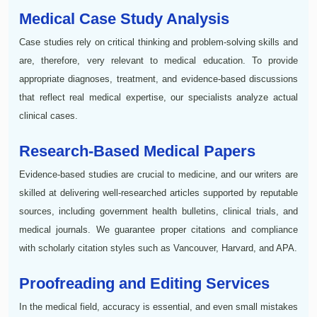
Medical Case Study Analysis
Case studies rely on critical thinking and problem-solving skills and
are, therefore, very relevant to medical education. To provide
appropriate diagnoses, treatment, and evidence-based discussions
that reflect real medical expertise, our specialists analyze actual
clinical cases.
Research-Based Medical Papers
Evidence-based studies are crucial to medicine, and our writers are
skilled at delivering well-researched articles supported by reputable
sources, including government health bulletins, clinical trials, and
medical journals. We guarantee proper citations and compliance
with scholarly citation styles such as Vancouver, Harvard, and APA.
Proofreading and Editing Services
In the medical field, accuracy is essential, and even small mistakes