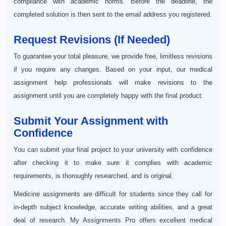
compliance with academic norms. Before the deadline, the
completed solution is then sent to the email address you registered.
Request Revisions (If Needed)
To guarantee your total pleasure, we provide free, limitless revisions
if you require any changes. Based on your input, our medical
assignment help professionals will make revisions to the
assignment until you are completely happy with the final product.
Submit Your Assignment with
Confidence
You can submit your final project to your university with confidence
after checking it to make sure it complies with academic
requirements, is thoroughly researched, and is original.
Medicine assignments are difficult for students since they call for
in-depth subject knowledge, accurate writing abilities, and a great
deal of research. My Assignments Pro offers excellent medical