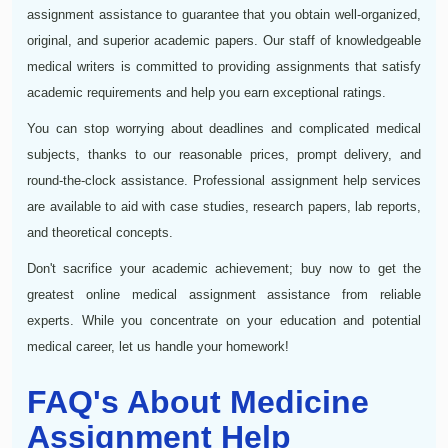
assignment assistance to guarantee that you obtain well-organized,
original, and superior academic papers. Our staff of knowledgeable
medical writers is committed to providing assignments that satisfy
academic requirements and help you earn exceptional ratings.
You can stop worrying about deadlines and complicated medical
subjects, thanks to our reasonable prices, prompt delivery, and
round-the-clock assistance. Professional assignment help services
are available to aid with case studies, research papers, lab reports,
and theoretical concepts.
Don't sacrifice your academic achievement; buy now to get the
greatest online medical assignment assistance from reliable
experts. While you concentrate on your education and potential
medical career, let us handle your homework!
FAQ's About Medicine
Assignment Help