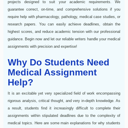
projects designed to suit your academic requirements. We
guarantee correct, on-time, and comprehensive solutions if you
require help with pharmacology, pathology, medical case studies, or
research papers. You can easily achieve deadlines, obtain the
highest scores, and reduce academic tension with our professional
guidance. Begin now and let our reliable writers handle your medical
assignments with precision and expertise!
Why Do Students Need
Medical Assignment
Help?
It is an excitable yet very specialized field of work encompassing
rigorous analysis, critical thought, and very in-depth knowledge. As
a result, students find it increasingly difficult to complete their
assignments within stipulated deadlines due to the complexity of
medical topics. Here are some main explanations for why students