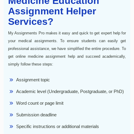
Medicine Education
Assignment Helper
Services?
My Assignments Pro makes it easy and quick to get expert help for
your medical assignments. To ensure students can easily get
professional assistance, we have simplified the entire procedure. To
get online medicine assignment help and succeed academically,
simply follow these steps:
Assignment topic
Academic level (Undergraduate, Postgraduate, or PhD)
Word count or page limit
Submission deadline
Specific instructions or additional materials