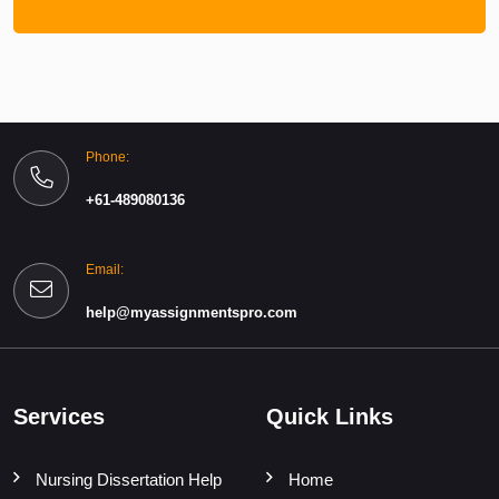
Phone:
+61-489080136
Email:
help@myassignmentspro.com
Services
Quick Links
Nursing Dissertation Help
Home