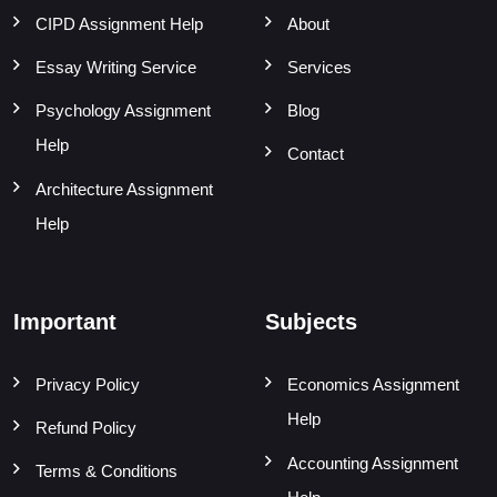
CIPD Assignment Help
About
Essay Writing Service
Services
Psychology Assignment
Blog
Help
Contact
Architecture Assignment
Help
Important
Subjects
Privacy Policy
Economics Assignment
Help
Refund Policy
Accounting Assignment
Terms & Conditions