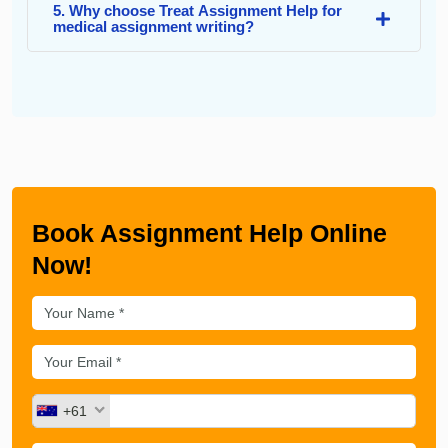
5. Why choose Treat Assignment Help for
medical assignment writing?
Book Assignment Help Online
Now!
+61