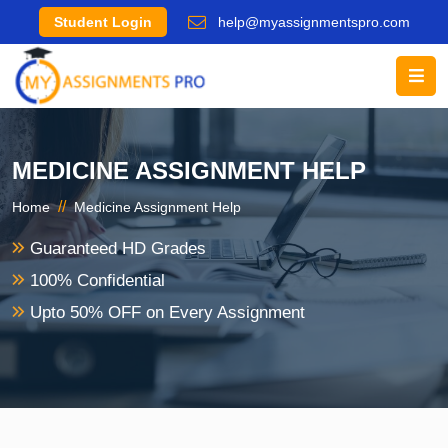
Student Login
help@myassignmentspro.com
MEDICINE ASSIGNMENT HELP
//
Home
Medicine Assignment Help
Guaranteed HD Grades
100% Confidential
Upto 50% OFF on Every Assignment