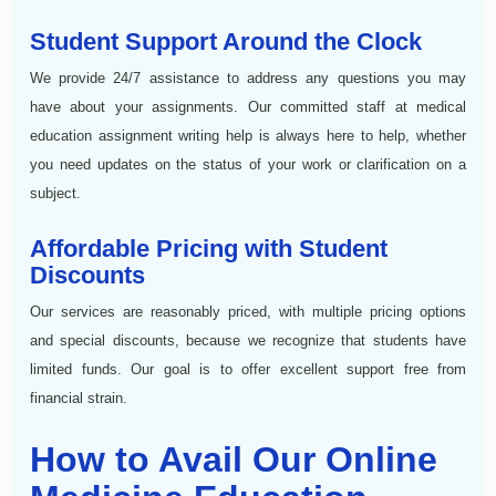
Student Support Around the Clock
We provide 24/7 assistance to address any questions you may
have about your assignments. Our committed staff at medical
education assignment writing help is always here to help, whether
you need updates on the status of your work or clarification on a
subject.
Affordable Pricing with Student
Discounts
Our services are reasonably priced, with multiple pricing options
and special discounts, because we recognize that students have
limited funds. Our goal is to offer excellent support free from
financial strain.
How to Avail Our Online