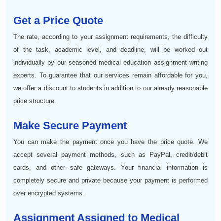
Get a Price Quote
The rate, according to your assignment requirements, the difficulty
of the task, academic level, and deadline, will be worked out
individually by our seasoned medical education assignment writing
experts. To guarantee that our services remain affordable for you,
we offer a discount to students in addition to our already reasonable
price structure.
Make Secure Payment
You can make the payment once you have the price quote. We
accept several payment methods, such as PayPal, credit/debit
cards, and other safe gateways. Your financial information is
completely secure and private because your payment is performed
over encrypted systems.
Assignment Assigned to Medical