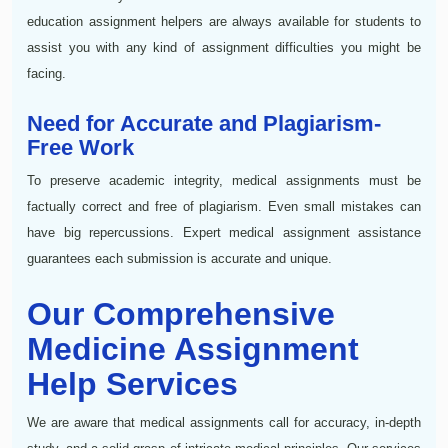
education assignment helpers are always available for students to
assist you with any kind of assignment difficulties you might be
facing.
Need for Accurate and Plagiarism-
Free Work
To preserve academic integrity, medical assignments must be
factually correct and free of plagiarism. Even small mistakes can
have big repercussions. Expert medical assignment assistance
guarantees each submission is accurate and unique.
Our Comprehensive
Medicine Assignment
Help Services
We are aware that medical assignments call for accuracy, in-depth