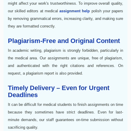
might affect your work's trustworthiness. To improve overall quality,
our skilled editors at medical
assignment help
polish your papers
by removing grammatical errors, increasing clarity, and making sure
they are formatted correctly.
Plagiarism-Free and Original Content
In academic writing, plagiarism is strongly forbidden, particularly in
the medical area. Our assignments are unique, free of plagiarism,
and authenticated with the right citations and references. On
request, a plagiarism report is also provided.
Timely Delivery – Even for Urgent
Deadlines
It can be difficult for medical students to finish assignments on time
because they sometimes have strict deadlines. Even for last-
minute demands, our staff guarantees on-time submission without
sacrificing quality.