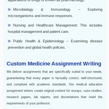
Microbiology & Immunology – Exploring
microorganisms and immune responses.
Nursing and Healthcare Management: This includes
hospital management and patient care.
Public Health & Epidemiology – Examining disease
prevention and global health policies.
Custom Medicine Assignment Writing
We deliver assignments that are specifically suited to your needs,
guaranteeing that every paper is factually correct, well-structured,
and compliant with academic standards. Our medical education
assignment writers create original content for essays, case studies,
research papers, lab reports, and dissertations that meet the
requirements of your professor.