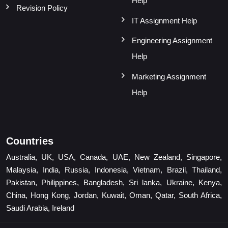
Help
Revision Policy
IT Assignment Help
Engineering Assignment
Help
Marketing Assignment
Help
Countries
Australia, UK, USA, Canada, UAE, New Zealand, Singapore,
Malaysia, India, Russia, Indonesia, Vietnam, Brazil, Thailand,
Pakistan, Philippines, Bangladesh, Sri lanka, Ukraine, Kenya,
China, Hong Kong, Jordan, Kuwait, Oman, Qatar, South Africa,
Saudi Arabia, Ireland