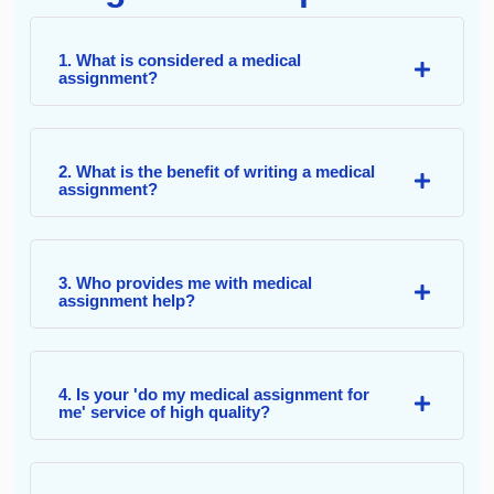
1. What is considered a medical
assignment?
2. What is the benefit of writing a medical
assignment?
3. Who provides me with medical
assignment help?
4. Is your 'do my medical assignment for
me' service of high quality?