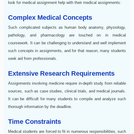
look for medical assignment help with their medical assignments:
Complex Medical Concepts
Such complicated subjects as human body anatomy, physiology,
pathology, and pharmacology are touched on in medical
coursework. It can be challenging to understand and well implement
such concepts in assignments, and for that reason, many students
seek aid from professionals.
Extensive Research Requirements
Assignments involving medicine require in-depth study from reliable
sources, such as case studies, clinical trials, and medical journals.
It can be difficult for many students to compile and analyze such
thorough information by the deadline.
Time Constraints
Medical students are forced to fit in numerous responsibilities, such