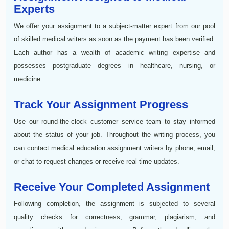
Experts
We offer your assignment to a subject-matter expert from our pool
of skilled medical writers as soon as the payment has been verified.
Each author has a wealth of academic writing expertise and
possesses postgraduate degrees in healthcare, nursing, or
medicine.
Track Your Assignment Progress
Use our round-the-clock customer service team to stay informed
about the status of your job. Throughout the writing process, you
can contact medical education assignment writers by phone, email,
or chat to request changes or receive real-time updates.
Receive Your Completed Assignment
Following completion, the assignment is subjected to several
quality checks for correctness, grammar, plagiarism, and