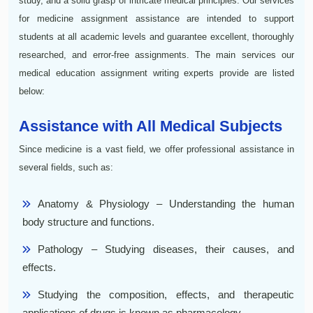
study, and a solid grasp of intricate medical principles. Our services
for medicine assignment assistance are intended to support
students at all academic levels and guarantee excellent, thoroughly
researched, and error-free assignments. The main services our
medical education assignment writing experts provide are listed
below:
Assistance with All Medical Subjects
Since medicine is a vast field, we offer professional assistance in
several fields, such as:
Anatomy & Physiology – Understanding the human
body structure and functions.
Pathology – Studying diseases, their causes, and
effects.
Studying the composition, effects, and therapeutic
applications of drugs is known as pharmacology.