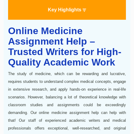
Key Highlights
Online Medicine
Assignment Help –
Trusted Writers for High-
Quality Academic Work
The study of medicine, which can be rewarding and lucrative,
requires students to understand complex medical concepts, engage
in extensive research, and apply hands-on experience in real-life
scenarios. However, balancing a lot of theoretical knowledge with
classroom studies and assignments could be exceedingly
demanding. Our online medicine assignment help can help with
that! Our staff of experienced academic writers and medical
professionals offers exceptional, well-researched, and original