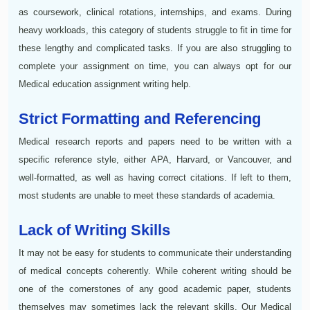
as coursework, clinical rotations, internships, and exams. During
heavy workloads, this category of students struggle to fit in time for
these lengthy and complicated tasks. If you are also struggling to
complete your assignment on time, you can always opt for our
Medical education assignment writing help.
Strict Formatting and Referencing
Medical research reports and papers need to be written with a
specific reference style, either APA, Harvard, or Vancouver, and
well-formatted, as well as having correct citations. If left to them,
most students are unable to meet these standards of academia.
Lack of Writing Skills
It may not be easy for students to communicate their understanding
of medical concepts coherently. While coherent writing should be
one of the cornerstones of any good academic paper, students
themselves may sometimes lack the relevant skills. Our Medical