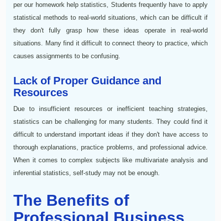
per our homework help statistics, Students frequently have to apply
statistical methods to real-world situations, which can be difficult if
they don't fully grasp how these ideas operate in real-world
situations. Many find it difficult to connect theory to practice, which
causes assignments to be confusing.
Lack of Proper Guidance and
Resources
Due to insufficient resources or inefficient teaching strategies,
statistics can be challenging for many students. They could find it
difficult to understand important ideas if they don't have access to
thorough explanations, practice problems, and professional advice.
When it comes to complex subjects like multivariate analysis and
inferential statistics, self-study may not be enough.
The Benefits of
Professional Business