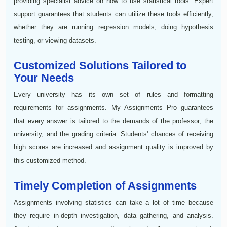
providing specialist advice on how to use statistical tools. Expert
support guarantees that students can utilize these tools efficiently,
whether they are running regression models, doing hypothesis
testing, or viewing datasets.
Customized Solutions Tailored to
Your Needs
Every university has its own set of rules and formatting
requirements for assignments. My Assignments Pro guarantees
that every answer is tailored to the demands of the professor, the
university, and the grading criteria. Students' chances of receiving
high scores are increased and assignment quality is improved by
this customized method.
Timely Completion of Assignments
Assignments involving statistics can take a lot of time because
they require in-depth investigation, data gathering, and analysis.