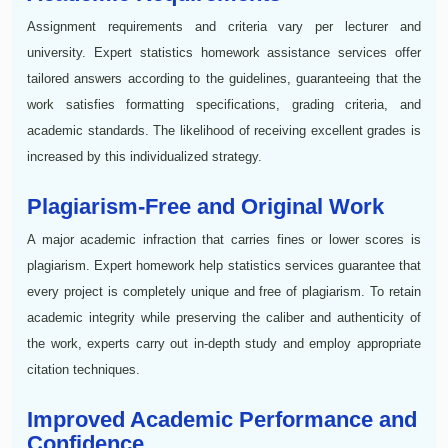
Assignment requirements and criteria vary per lecturer and
university. Expert statistics homework assistance services offer
tailored answers according to the guidelines, guaranteeing that the
work satisfies formatting specifications, grading criteria, and
academic standards. The likelihood of receiving excellent grades is
increased by this individualized strategy.
Plagiarism-Free and Original Work
A major academic infraction that carries fines or lower scores is
plagiarism. Expert homework help statistics services guarantee that
every project is completely unique and free of plagiarism. To retain
academic integrity while preserving the caliber and authenticity of
the work, experts carry out in-depth study and employ appropriate
citation techniques.
Improved Academic Performance and
Confidence