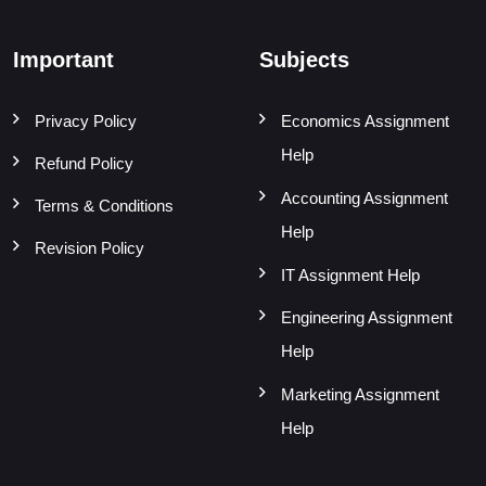
Important
Subjects
Privacy Policy
Economics Assignment
Help
Refund Policy
Accounting Assignment
Terms & Conditions
Help
Revision Policy
IT Assignment Help
Engineering Assignment
Help
Marketing Assignment
Help