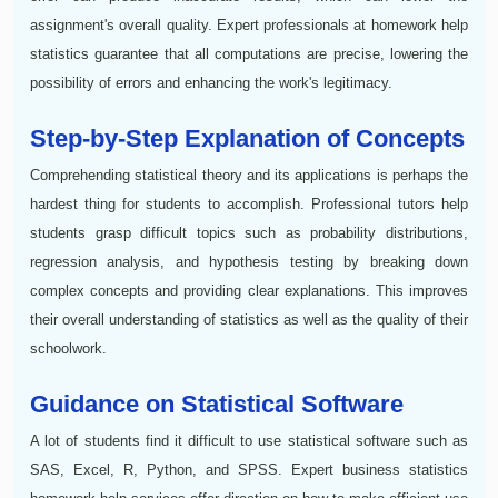
assignment's overall quality. Expert professionals at homework help
statistics guarantee that all computations are precise, lowering the
possibility of errors and enhancing the work's legitimacy.
Step-by-Step Explanation of Concepts
Comprehending statistical theory and its applications is perhaps the
hardest thing for students to accomplish. Professional tutors help
students grasp difficult topics such as probability distributions,
regression analysis, and hypothesis testing by breaking down
complex concepts and providing clear explanations. This improves
their overall understanding of statistics as well as the quality of their
schoolwork.
Guidance on Statistical Software
A lot of students find it difficult to use statistical software such as
SAS, Excel, R, Python, and SPSS. Expert business statistics