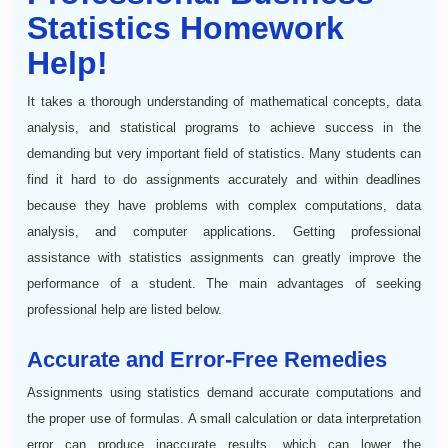
Statistics Homework
Help!
It takes a thorough understanding of mathematical concepts, data
analysis, and statistical programs to achieve success in the
demanding but very important field of statistics. Many students can
find it hard to do assignments accurately and within deadlines
because they have problems with complex computations, data
analysis, and computer applications. Getting professional
assistance with statistics assignments can greatly improve the
performance of a student. The main advantages of seeking
professional help are listed below.
Accurate and Error-Free Remedies
Assignments using statistics demand accurate computations and
the proper use of formulas. A small calculation or data interpretation
error can produce inaccurate results, which can lower the