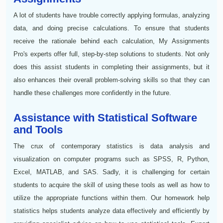
A lot of students have trouble correctly applying formulas, analyzing
data, and doing precise calculations. To ensure that students
receive the rationale behind each calculation, My Assignments
Pro's experts offer full, step-by-step solutions to students. Not only
does this assist students in completing their assignments, but it
also enhances their overall problem-solving skills so that they can
handle these challenges more confidently in the future.
Assistance with Statistical Software
and Tools
The crux of contemporary statistics is data analysis and
visualization on computer programs such as SPSS, R, Python,
Excel, MATLAB, and SAS. Sadly, it is challenging for certain
students to acquire the skill of using these tools as well as how to
utilize the appropriate functions within them. Our homework help
statistics helps students analyze data effectively and efficiently by