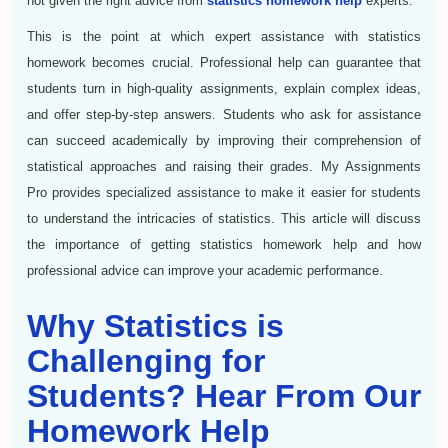
not given the right advice from
statistics homework help
experts.
This is the point at which expert assistance with statistics
homework becomes crucial. Professional help can guarantee that
students turn in high-quality assignments, explain complex ideas,
and offer step-by-step answers. Students who ask for assistance
can succeed academically by improving their comprehension of
statistical approaches and raising their grades. My Assignments
Pro provides specialized assistance to make it easier for students
to understand the intricacies of statistics. This article will discuss
the importance of getting statistics homework help and how
professional advice can improve your academic performance.
Why Statistics is
Challenging for
Students? Hear From Our
Homework Help