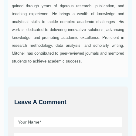
gained through years of rigorous research, publication, and
teaching experience. He brings a wealth of knowledge and
analytical skills to tackle complex academic challenges. His
work is dedicated to delivering innovative solutions, advancing
knowledge, and promoting academic excellence. Proficient in
research methodology, data analysis, and scholarly writing,
Mitchell has contributed to peer-reviewed journals and mentored
students to achieve academic success.
Leave A Comment