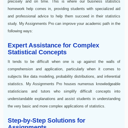
precisely and on time. This is where our business statistics
homework help comes in, providing students with specialized aid
and professional advice to help them succeed in their statistics
study. My Assignments Pro can improve your academic path in the
following ways:
Expert Assistance for Complex
Statistical Concepts
It tends to be difficult when one is up against the walls of
comprehension and application, particularly when it comes to
subjects like data modeling, probability distributions, and inferential
statistics. My Assignments Pro houses numerous knowledgeable
statisticians and tutors who simplify difficult concepts into
understandable explanations and assist students in understanding
the very basic and more complex applications of statistics.
Step-by-Step Solutions for
Assignments