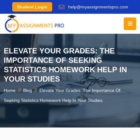
Student Login
help@myassignmentspro.com
ELEVATE YOUR GRADES: THE
IMPORTANCE OF SEEKING
STATISTICS HOMEWORK HELP IN
YOUR STUDIES
//
//
Home
Blog
Elevate Your Grades: The Importance Of
Seeking Statistics Homework Help In Your Studies