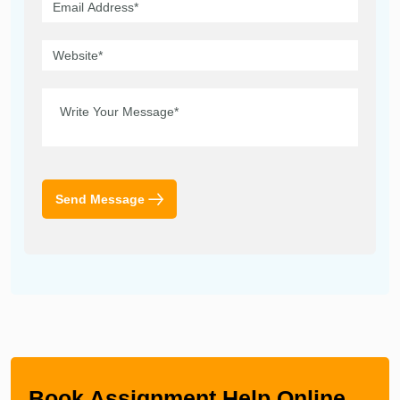
Send Message
Book Assignment Help Online