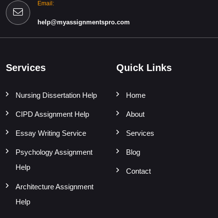
Email:
help@myassignmentspro.com
Services
Quick Links
Nursing Dissertation Help
Home
CIPD Assignment Help
About
Essay Writing Service
Services
Psychology Assignment
Blog
Help
Contact
Architecture Assignment
Help