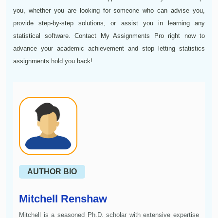
you, whether you are looking for someone who can advise you,
provide step-by-step solutions, or assist you in learning any
statistical software. Contact My Assignments Pro right now to
advance your academic achievement and stop letting statistics
assignments hold you back!
AUTHOR BIO
Mitchell Renshaw
Mitchell is a seasoned Ph.D. scholar with extensive expertise