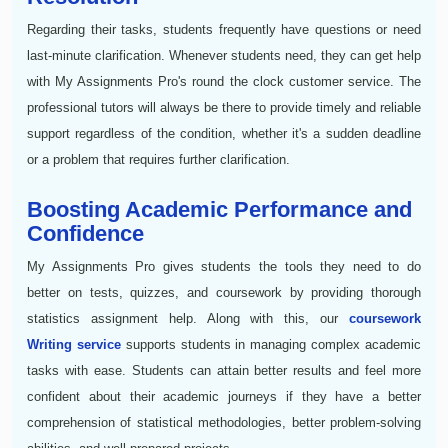
Regarding their tasks, students frequently have questions or need
last-minute clarification. Whenever students need, they can get help
with My Assignments Pro's round the clock customer service. The
professional tutors will always be there to provide timely and reliable
support regardless of the condition, whether it's a sudden deadline
or a problem that requires further clarification.
Boosting Academic Performance and
Confidence
My Assignments Pro gives students the tools they need to do
better on tests, quizzes, and coursework by providing thorough
statistics assignment help. Along with this, our
coursework
Writing service
supports students in managing complex academic
tasks with ease. Students can attain better results and feel more
confident about their academic journeys if they have a better
comprehension of statistical methodologies, better problem-solving