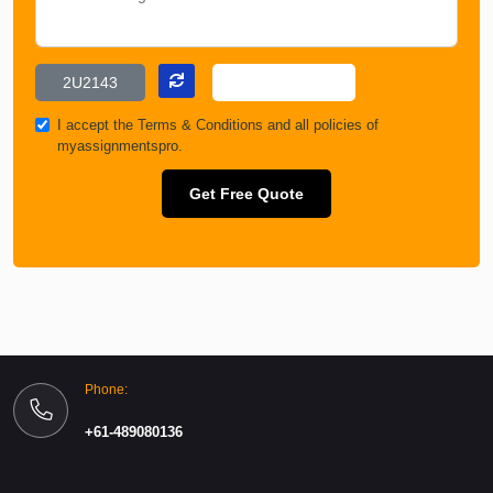
I accept the
Terms & Conditions
and all policies of
myassignmentspro.
Get Free Quote
Phone:
+61-489080136