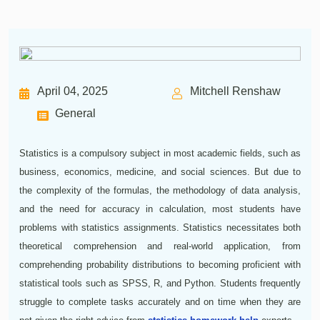
April 04, 2025
Mitchell Renshaw
General
Statistics is a compulsory subject in most academic fields, such as
business, economics, medicine, and social sciences. But due to
the complexity of the formulas, the methodology of data analysis,
and the need for accuracy in calculation, most students have
problems with statistics assignments. Statistics necessitates both
theoretical comprehension and real-world application, from
comprehending probability distributions to becoming proficient with
statistical tools such as SPSS, R, and Python. Students frequently
struggle to complete tasks accurately and on time when they are