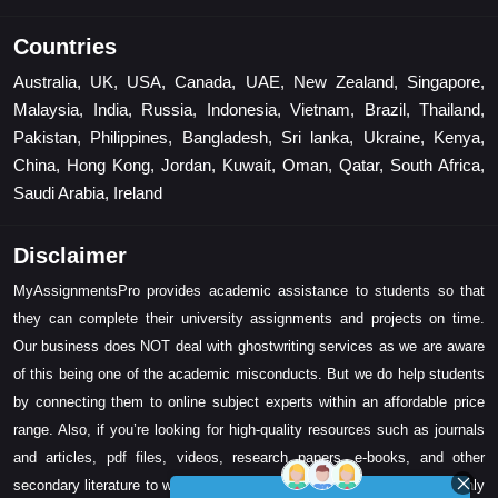
Countries
Australia, UK, USA, Canada, UAE, New Zealand, Singapore,
Malaysia, India, Russia, Indonesia, Vietnam, Brazil, Thailand,
Pakistan, Philippines, Bangladesh, Sri lanka, Ukraine, Kenya,
China, Hong Kong, Jordan, Kuwait, Oman, Qatar, South Africa,
Saudi Arabia, Ireland
Disclaimer
MyAssignmentsPro provides academic assistance to students so that
they can complete their university assignments and projects on time.
Our business does NOT deal with ghostwriting services as we are aware
of this being one of the academic misconducts. But we do help students
by connecting them to online subject experts within an affordable price
range. Also, if you’re looking for high-quality resources such as journals
and articles, pdf files, videos, research papers, e-books, and other
secondary literature to write your assignment task, then we can certainly