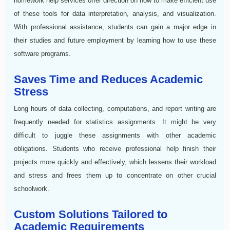
homework help services offer direction on how to make efficient use
of these tools for data interpretation, analysis, and visualization.
With professional assistance, students can gain a major edge in
their studies and future employment by learning how to use these
software programs.
Saves Time and Reduces Academic
Stress
Long hours of data collecting, computations, and report writing are
frequently needed for statistics assignments. It might be very
difficult to juggle these assignments with other academic
obligations. Students who receive professional help finish their
projects more quickly and effectively, which lessens their workload
and stress and frees them up to concentrate on other crucial
schoolwork.
Custom Solutions Tailored to
Academic Requirements