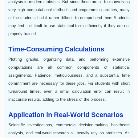
analysis in modern statistics. But since these are all tools involving
very high computational methods and programming abilities, many
of the students find it rather difficult to comprehend them.Students
may find it difficult to use statistical tools efficiently if they are not
properly trained.
Time-Consuming Calculations
Plotting graphs, organizing data, and performing extensive
computations are all common components of statistical
assignments. Patience, meticulousness, and a substantial time
commitment are necessary for these jobs. For students with short
turnaround times, even a small calculation error can result in
inaccurate results, adding to the stress of the process.
Application in Real-World Scenarios
Scientific investigations, commercial decision-making, healthcare
analysis, and real-world research all heavily rely on statistics. As