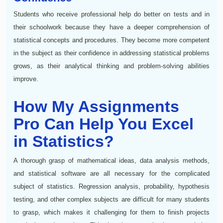
Students who receive professional help do better on tests and in
their schoolwork because they have a deeper comprehension of
statistical concepts and procedures. They become more competent
in the subject as their confidence in addressing statistical problems
grows, as their analytical thinking and problem-solving abilities
improve.
How My Assignments
Pro Can Help You Excel
in Statistics?
A thorough grasp of mathematical ideas, data analysis methods,
and statistical software are all necessary for the complicated
subject of statistics. Regression analysis, probability, hypothesis
testing, and other complex subjects are difficult for many students
to grasp, which makes it challenging for them to finish projects