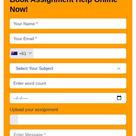
Now!
+61
Select Your Subject
Upload your assignment