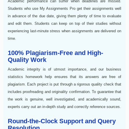
Academic performance can suffer when deadlines are missed.
Students who use My Assignments Pro get their assignments well
in advance of the due date, giving them plenty of time to evaluate
and edit them. Students can keep on top of their studies without
experiencing last-minute stress when assignments are delivered on
time.
100% Plagiarism-Free and High-
Quality Work
Academic integrity is of utmost importance, and our business
statistics homework help ensures that its answers are free of
plagiarism. Each project is put through a rigorous quality check that
includes proofreading and originality confirmation. To guarantee that
the work is genuine, well investigated, and academically sound,
experts carry out an in-depth study and correctly reference sources.
Round-the-Clock Support and Query
Resolution