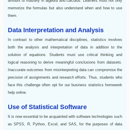
amount of mastery in algebra and calculus. Learners must not only
memorize the formulas but also understand when and how to use
them.
Data Interpretation and Analysis
In contrast to other mathematical disciplines, statistics involves
both the analysis and interpretation of data in addition to the
solution of equations. Students must use critical thinking and
logical reasoning to derive meaningful conclusions from datasets.
Inaccurate outcomes from misinterpreting data can compromise the
precision of assignments and research efforts. Thus, students who
face this challenge often opt for our business statistics homework
help online.
Use of Statistical Software
It is now essential to be acquainted with software technologies such
as SPSS, R, Python, Excel, and SAS, for the purposes of data