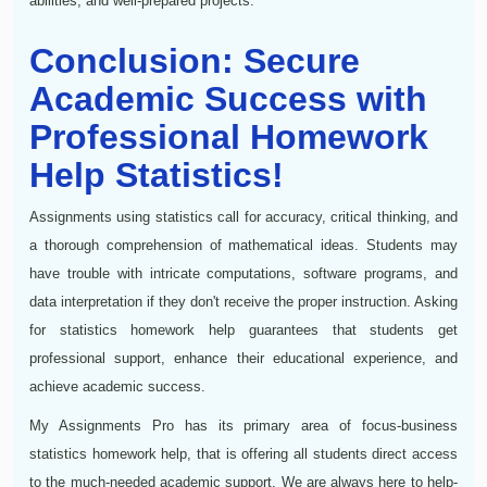
abilities, and well-prepared projects.
Conclusion: Secure
Academic Success with
Professional Homework
Help Statistics!
Assignments using statistics call for accuracy, critical thinking, and
a thorough comprehension of mathematical ideas. Students may
have trouble with intricate computations, software programs, and
data interpretation if they don't receive the proper instruction. Asking
for statistics homework help guarantees that students get
professional support, enhance their educational experience, and
achieve academic success.
My Assignments Pro has its primary area of focus-business
statistics homework help, that is offering all students direct access
to the much-needed academic support. We are always here to help-