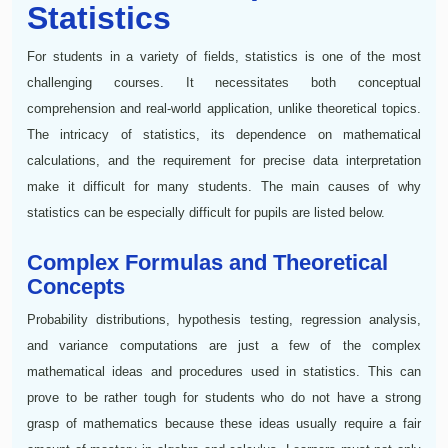
Statistics
For students in a variety of fields, statistics is one of the most
challenging courses. It necessitates both conceptual
comprehension and real-world application, unlike theoretical topics.
The intricacy of statistics, its dependence on mathematical
calculations, and the requirement for precise data interpretation
make it difficult for many students. The main causes of why
statistics can be especially difficult for pupils are listed below.
Complex Formulas and Theoretical
Concepts
Probability distributions, hypothesis testing, regression analysis,
and variance computations are just a few of the complex
mathematical ideas and procedures used in statistics. This can
prove to be rather tough for students who do not have a strong
grasp of mathematics because these ideas usually require a fair